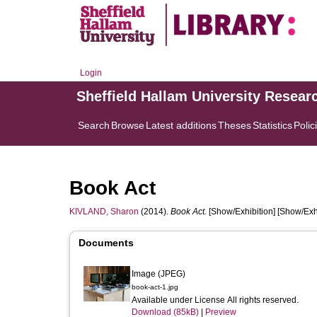
Login
Sheffield Hallam University Resear
Search
Browse
Latest additions
Theses
Statistics
Polic
Book Act
KIVLAND, Sharon
(2014).
Book Act.
[Show/Exhibition] [Show/Exhi
Documents
Image (JPEG)
book-act-1.jpg
Available under License All rights reserved.
Download (85kB)
|
Preview