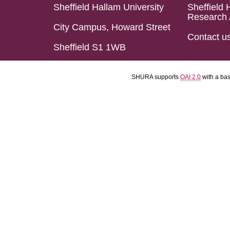
Sheffield Hallam University
Sheffield 
Research 
City Campus, Howard Street
Contact u
Sheffield S1 1WB
SHURA supports
OAI 2.0
with a ba