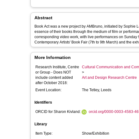
Abstract
Book Act was a new project by AMBruno, initiated by Sophie L
essence of their books through the medium of film or performa
corresponding video work, with live performances on Sunday 9
Contemporary Artists' Book Fair (7th to 9th March) and the exh
More Information
Research Institute, Centre
Cultural Communication and Comp
or Group - Does NOT
>
include content added
Art and Design Research Centre
after October 2018:
Event Location:
The Tetley, Leeds
Identifiers
ORCID for Sharon Kivland:
orcid.org/0000-0003-4583-4
Library
Item Type:
Show/Exhibition