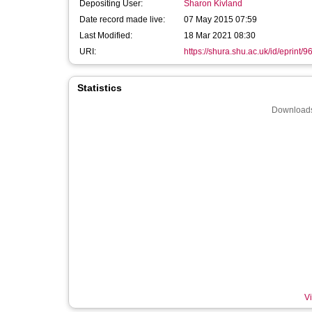
Depositing User:
Sharon Kivland
Date record made live:
07 May 2015 07:59
Last Modified:
18 Mar 2021 08:30
URI:
https://shura.shu.ac.uk/id/eprint/9
Statistics
Downloads
Vi