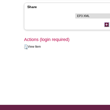
Share
Actions (login required)
View Item