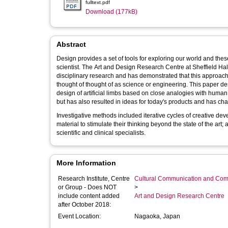
fulltext.pdf
Download (177kB)
Abstract
Design provides a set of tools for exploring our world and these 
scientist. The Art and Design Research Centre at Sheffield Hall
disciplinary research and has demonstrated that this approach 
thought of thought of as science or engineering. This paper describes a 3-year project which has provided completely new ideas for the
design of artificial limbs based on close analogies with huma
but has also resulted in ideas for today's products and has ch
Investigative methods included iterative cycles of creative dev
material to stimulate their thinking beyond the state of the art
scientific and clinical specialists.
More Information
Research Institute, Centre
Cultural Communication and Comp
or Group - Does NOT
>
include content added
Art and Design Research Centre
after October 2018:
Event Location:
Nagaoka, Japan