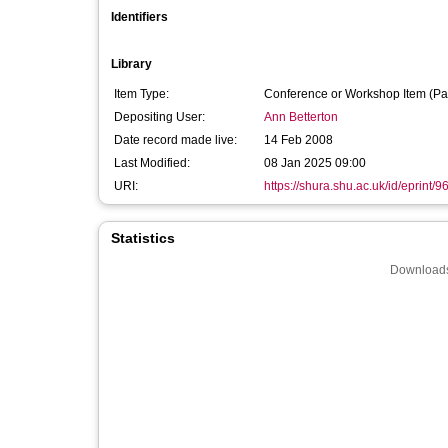
Identifiers
Library
Item Type:
Conference or Workshop Item (Pa
Depositing User:
Ann Betterton
Date record made live:
14 Feb 2008
Last Modified:
08 Jan 2025 09:00
URI:
https://shura.shu.ac.uk/id/eprint/9
Statistics
Downloads