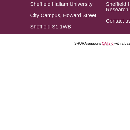
Sheffield Hallam University
Sheffield 
Research 
City Campus, Howard Street
Contact u
Sheffield S1 1WB
SHURA supports
OAI 2.0
with a ba