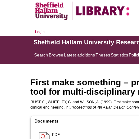
Login
Sheffield Hallam University Resear
Search
Browse
Latest additions
Theses
Statistics
Polic
First make something – pr
tool for multi-disciplinary
RUST, C.
,
WHITELEY, G.
and
WILSON, A.
(1999). First make somet
clinical engineering. In:
Proceedings of 4th Asian Design Confe
Documents
PDF