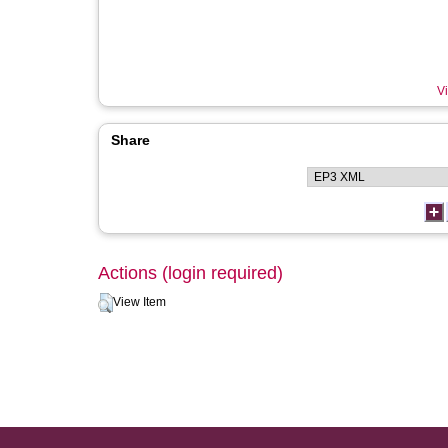
Vi
Share
Actions (login required)
View Item