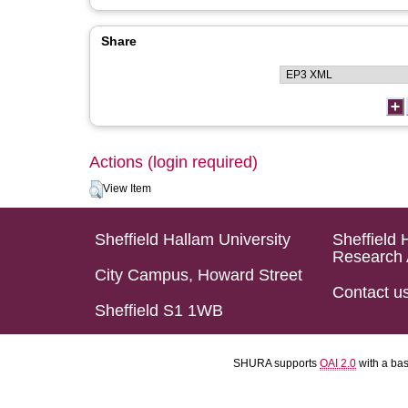
Share
Actions (login required)
View Item
Sheffield Hallam University
Sheffield 
Research 
City Campus, Howard Street
Contact u
Sheffield S1 1WB
SHURA supports
OAI 2.0
with a ba