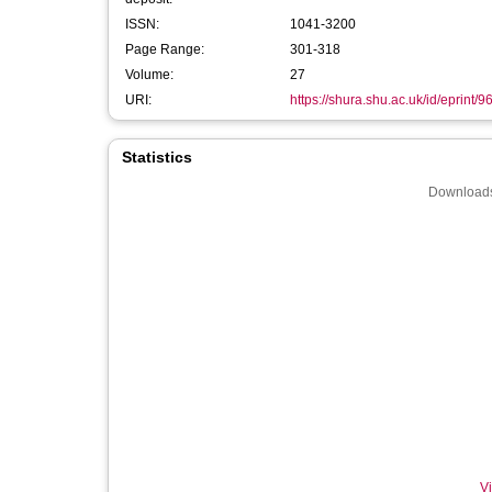
ISSN:
1041-3200
Page Range:
301-318
Volume:
27
URI:
https://shura.shu.ac.uk/id/eprint/9
Statistics
Downloads
Vi