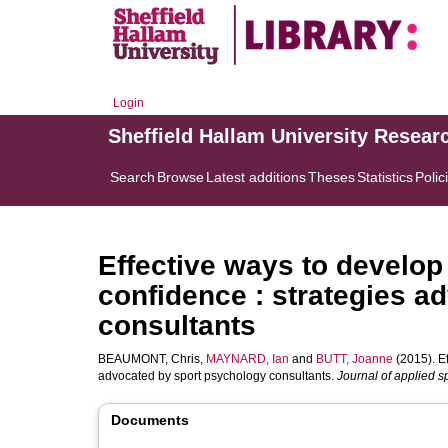
Login
Sheffield Hallam University Resear
Search
Browse
Latest additions
Theses
Statistics
Polic
Effective ways to develop
confidence : strategies a
consultants
BEAUMONT, Chris
,
MAYNARD, Ian
and
BUTT, Joanne
(2015). Ef
advocated by sport psychology consultants.
Journal of applied s
Documents