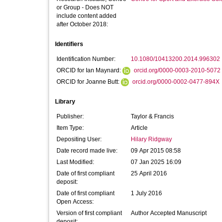
or Group - Does NOT
include content added
after October 2018:
Identifiers
Identification Number:
10.1080/10413200.2014.996302
ORCID for Ian Maynard:
orcid.org/0000-0003-2010-5072
ORCID for Joanne Butt:
orcid.org/0000-0002-0477-894X
Library
Publisher:
Taylor & Francis
Item Type:
Article
Depositing User:
Hilary Ridgway
Date record made live:
09 Apr 2015 08:58
Last Modified:
07 Jan 2025 16:09
Date of first compliant
25 April 2016
deposit:
Date of first compliant
1 July 2016
Open Access:
Version of first compliant
Author Accepted Manuscript
deposit: