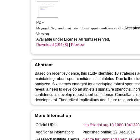
PDF
- Accepted
Maynard_Dev_and_maintain_robust_sport_confidence.pdf
Version
Available under License All rights reserved.
Download (194kB)
|
Preview
Abstract
Based on recent evidence, this study identified 10 strategies 
maintaining robust sport-confidence in athletes. Due to the st
analyzed. Six themes emerged for developing robust sport-con
reveal a need to develop an athlete's signature strengths, incr
confidence to develop robust sport-confidence. Consultants re
development. Theoretical implications and future research dir
More Information
Official URL:
http://dx.doi.org/10.1080/10413
Additional Information:
Published online: 22 Dec 2014
Research Institute, Centre
Centre for Sport and Exercise Sc