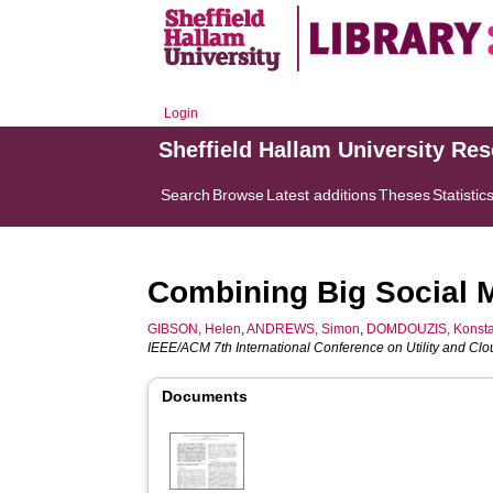
Login
Sheffield Hallam University Re
Search
Browse
Latest additions
Theses
Statistic
Combining Big Social 
GIBSON, Helen
,
ANDREWS, Simon
,
DOMDOUZIS, Konsta
IEEE/ACM 7th International Conference on Utility and Cl
Documents