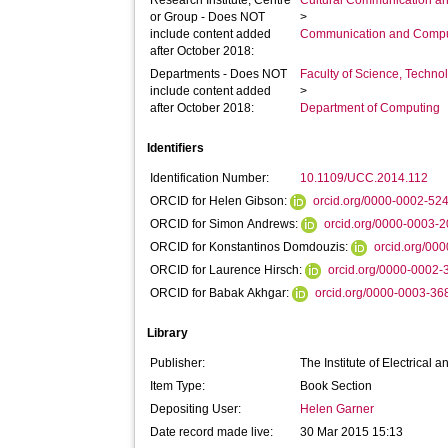
Research Institute, Centre
Cultural Communication an
or Group - Does NOT
>
include content added
Communication and Compu
after October 2018:
Departments - Does NOT
Faculty of Science, Techno
include content added
>
after October 2018:
Department of Computing
Identifiers
Identification Number:
10.1109/UCC.2014.112
ORCID for Helen Gibson:
orcid.org/0000-0002-52
ORCID for Simon Andrews:
orcid.org/0000-0003-
ORCID for Konstantinos Domdouzis:
orcid.org/00
ORCID for Laurence Hirsch:
orcid.org/0000-0002
ORCID for Babak Akhgar:
orcid.org/0000-0003-3
Library
Publisher:
The Institute of Electrical 
Item Type:
Book Section
Depositing User:
Helen Garner
Date record made live:
30 Mar 2015 15:13