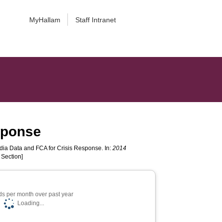
MyHallam
Staff Intranet
sponse
ia Data and FCA for Crisis Response. In:
2014
 Section]
s per month over past year
Loading...