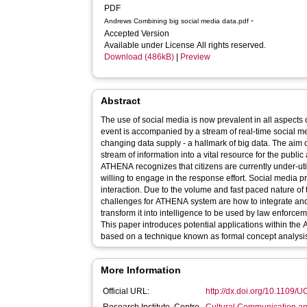
PDF
-
Andrews Combining big social media data.pdf
Accepted Version
Available under License All rights reserved.
Download (486kB)
|
Preview
Abstract
The use of social media is now prevalent in all aspects
event is accompanied by a stream of real-time social me
changing data supply - a hallmark of big data. The aim o
stream of information into a vital resource for the public 
ATHENA recognizes that citizens are currently under-util
willing to engage in the response effort. Social media pr
interaction. Due to the volume and fast paced nature of
challenges for ATHENA system are how to integrate and
transform it into intelligence to be used by law enforce
This paper introduces potential applications within the 
based on a technique known as formal concept analysi
More Information
Official URL:
http://dx.doi.org/10.1109/