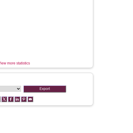
iew more statistics