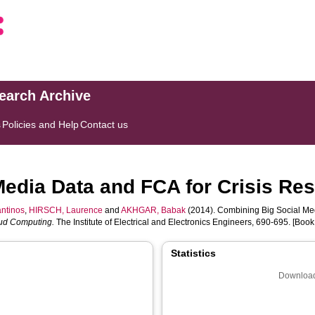
search Archive
s
Policies and Help
Contact us
Media Data and FCA for Crisis Re
ntinos
,
HIRSCH, Laurence
and
AKHGAR, Babak
(2014). Combining Big Social Med
oud Computing.
The Institute of Electrical and Electronics Engineers, 690-695. [Book
Statistics
Download