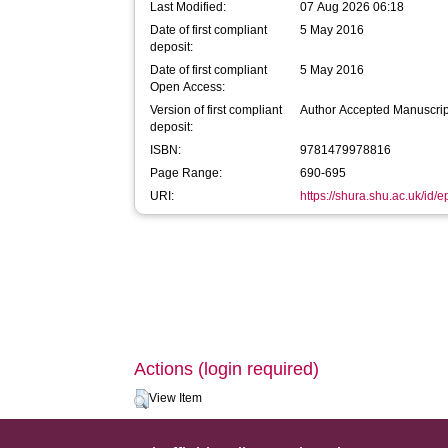
Last Modified:
07 Aug 2026 06:18
Date of first compliant
5 May 2016
deposit:
Date of first compliant
5 May 2016
Open Access:
Version of first compliant
Author Accepted Manuscrip
deposit:
ISBN:
9781479978816
Page Range:
690-695
URI:
https://shura.shu.ac.uk/id/e
Actions (login required)
View Item