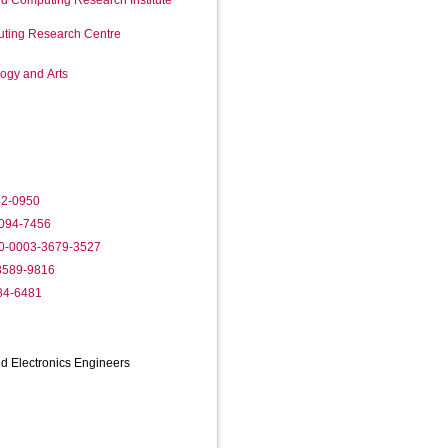
d Computing Research Institute
ting Research Centre
logy and Arts
42-0950
2094-7456
00-0003-3679-3527
-3589-9816
684-6481
and Electronics Engineers