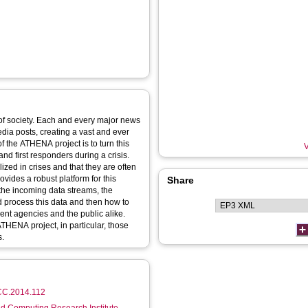
 of society. Each and every major news
dia posts, creating a vast and ever
f the ATHENA project is to turn this
V
and first responders during a crisis.
ized in crises and that they are often
ovides a robust platform for this
Share
 the incoming data streams, the
 process this data and then how to
ment agencies and the public alike.
ATHENA project, in particular, those
s.
UCC.2014.112