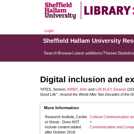
Login
Sheffield Hallam University Re
Search
Browse
Latest additions
Theses
Statistic
Digital inclusion and 
YATES, Simeon
,
KIRBY, John
and
LOCKLEY, Eleanor
(201
Good Life" : Around the World After Two Decades of the Di
More Information
Research Institute, Centre
Cultural Communication an
or Group - Does NOT
>
include content added
Communication and Compu
after October 2018: