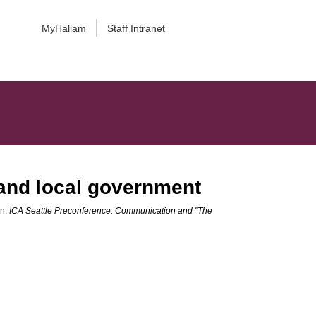
MyHallam
Staff Intranet
 and local government
In:
ICA Seattle Preconference: Communication and "The