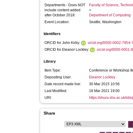
Departments - Does NOT
Faculty of Science, Techno
include content added
>
after October 2018:
Department of Computing
Event Location:
Seattle, Washington
Identifiers
ORCID for John Kirby:
orcid.org/0000-0002-7854-
ORCID for Eleanor Lockley:
orcid.org/0000-0001-
Library
Item Type:
Conference or Workshop It
Depositing User:
Eleanor Lockley
Date record made live:
30 Mar 2015 10:56
Last Modified:
18 Mar 2021 19:00
URI:
https://shura.shu.ac.uk/id/e
Share