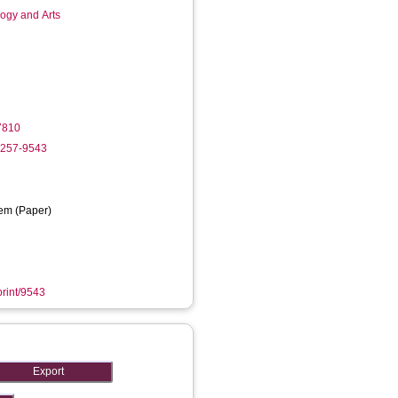
logy and Arts
7810
8257-9543
em (Paper)
print/9543