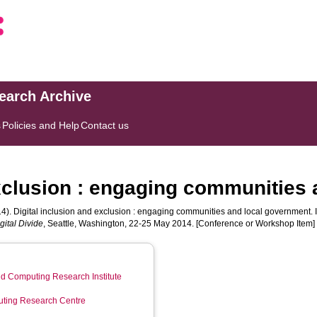
search Archive
s
Policies and Help
Contact us
exclusion : engaging communities
4). Digital inclusion and exclusion : engaging communities and local government. 
gital Divide
, Seattle, Washington, 22-25 May 2014. [Conference or Workshop Item]
d Computing Research Institute
ting Research Centre