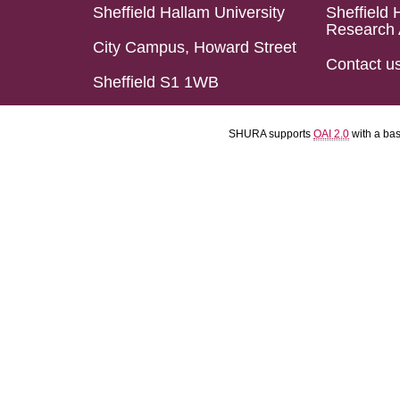
Sheffield Hallam University
Sheffield 
Research 
City Campus, Howard Street
Contact u
Sheffield S1 1WB
SHURA supports
OAI 2.0
with a ba