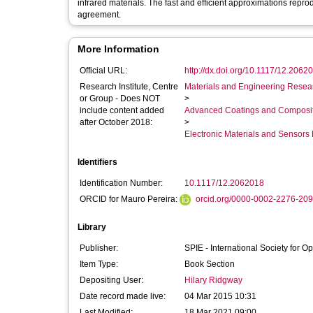
infrared materials. The fast and efficient approximations repr
agreement.
More Information
Official URL:
http://dx.doi.org/10.1117/12.2062
Research Institute, Centre
Materials and Engineering Researc
or Group - Does NOT
>
include content added
Advanced Coatings and Composi
after October 2018:
>
Electronic Materials and Sensor
Identifiers
Identification Number:
10.1117/12.2062018
ORCID for Mauro Pereira:
orcid.org/0000-0002-2276-20
Library
Publisher:
SPIE - International Society for O
Item Type:
Book Section
Depositing User:
Hilary Ridgway
Date record made live:
04 Mar 2015 10:31
Last Modified:
18 Mar 2021 09:00