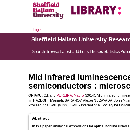
Login
Sheffield Hallam University Resear
Search
Browse
Latest additions
Theses
Statistics
Polic
Mid infrared luminescence 
semiconductors : micros
ORIAKU, C.I.
and
PEREIRA, Mauro
(2014). Mid infrared lumines
In:
RAZEGHI, Manijeh
,
BARANOV, Alexei N.
,
ZAVADA, John M.
a
Proceedings SPIE (9199). SPIE - International Society for Optica
Abstract
In this paper, analytical expressions for optical nonlinearitie