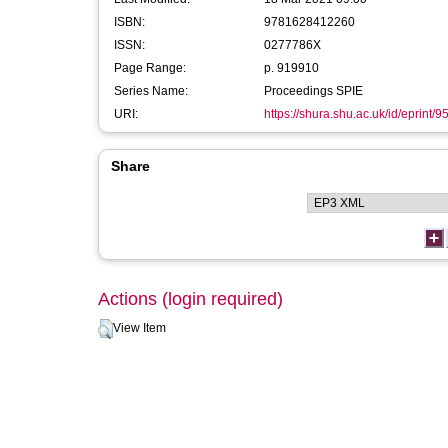
ISBN:
9781628412260
ISSN:
0277786X
Page Range:
p. 919910
Series Name:
Proceedings SPIE
URI:
https://shura.shu.ac.uk/id/eprint/9
Share
Actions (login required)
View Item