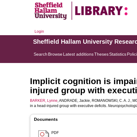
Login
Sheffield Hallam University Resear
Search
Browse
Latest additions
Theses
Statistics
Polic
Implicit cognition is impa
injured group with executi
BARKER, Lynne
,
ANDRADE, Jackie
,
ROMANOWSKI, C. A. J.
,
MO
in a head-injured group with executive deficits.
Neuropsychologi
Documents
PDF