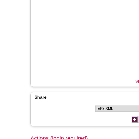
Vi
Share
Actions (login required)