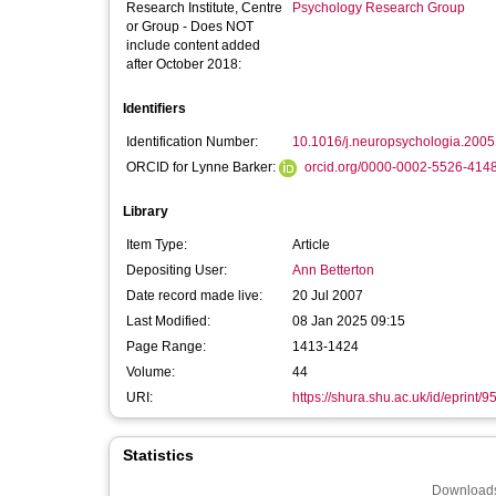
Research Institute, Centre
Psychology Research Group
or Group - Does NOT
include content added
after October 2018:
Identifiers
Identification Number:
10.1016/j.neuropsychologia.2005
ORCID for Lynne Barker:
orcid.org/0000-0002-5526-414
Library
Item Type:
Article
Depositing User:
Ann Betterton
Date record made live:
20 Jul 2007
Last Modified:
08 Jan 2025 09:15
Page Range:
1413-1424
Volume:
44
URI:
https://shura.shu.ac.uk/id/eprint/9
Statistics
Downloads