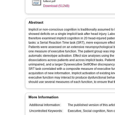
fulltext.pdf
Download (512kB)
Abstract
Implicit or non-conscious cognition is traditionally assumed t
showed deficits on a single implicit task after head injury. Lab
therefore examined implicit cognition in 20 head-injured patien
tasks: a Serial Reaction Time task (SRT), mere exposure effect
Patients were assessed on an extensive neuropsychological bat
one measure of executive function. The patient group was impair
automatic stereotype activation. Effect size analyses using th
dissociations across patients and across implicit tasks. Patients impaired on implicit tasks had more cognitive deficits overall than those
unimpaired, and a larger Dysexecutive Self/Other discrepanc
SRT task correlated with a composite measure of executive fu
acquisition of new information. Implicit activation of existing 
executive function may interact to produce dysfunctional behavi
should use several measures of each function, to ensure that th
More Information
Additional Information:
The published version of this arti
Uncontrolled Keywords: