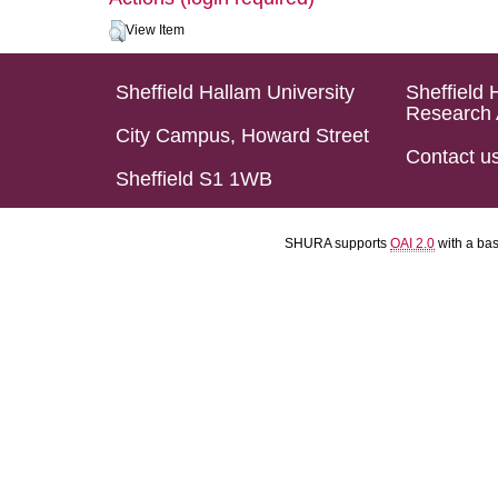
View Item
Sheffield Hallam University
Sheffield 
Research 
City Campus, Howard Street
Contact u
Sheffield S1 1WB
SHURA supports
OAI 2.0
with a ba