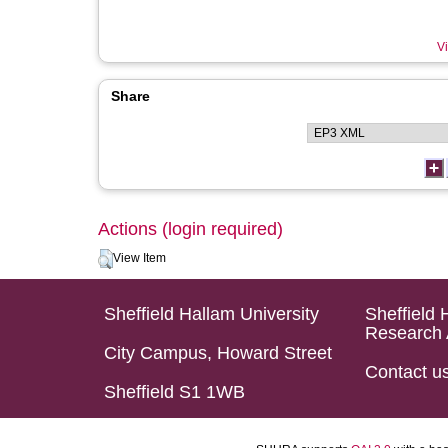
Vi
Share
Actions (login required)
View Item
Sheffield Hallam University
Sheffield 
Research 
City Campus, Howard Street
Contact u
Sheffield S1 1WB