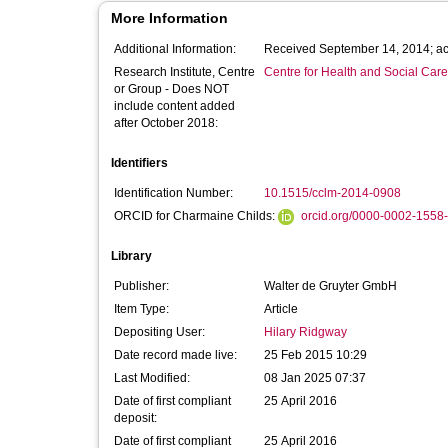
More Information
Additional Information:
Received September 14, 2014; ac
Research Institute, Centre
Centre for Health and Social Car
or Group - Does NOT
include content added
after October 2018:
Identifiers
Identification Number:
10.1515/cclm-2014-0908
ORCID for Charmaine Childs:
orcid.org/0000-0002-1558
Library
Publisher:
Walter de Gruyter GmbH
Item Type:
Article
Depositing User:
Hilary Ridgway
Date record made live:
25 Feb 2015 10:29
Last Modified:
08 Jan 2025 07:37
Date of first compliant
25 April 2016
deposit:
Date of first compliant
25 April 2016