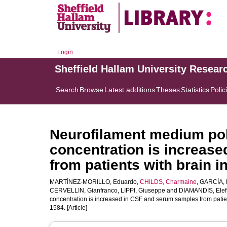
Login
Sheffield Hallam University Resear
Search
Browse
Latest additions
Theses
Statistics
Polic
Neurofilament medium pol
concentration is increas
from patients with brain i
MARTÍNEZ-MORILLO, Eduardo
,
CHILDS, Charmaine
,
GARCÍA, B
CERVELLIN, Gianfranco
,
LIPPI, Giuseppe
and
DIAMANDIS, Eleft
concentration is increased in CSF and serum samples from patien
1584. [Article]