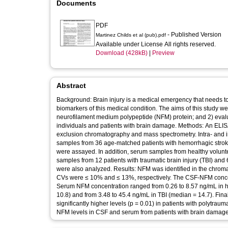
Documents
PDF
- Published Version
Martinez Childs et al (pub).pdf
Available under License All rights reserved.
Download (428kB)
|
Preview
Abstract
Background: Brain injury is a medical emergency that needs t
biomarkers of this medical condition. The aims of this study wer
neurofilament medium polypeptide (NFM) protein; and 2) evalu
individuals and patients with brain damage. Methods: An ELIS
exclusion chromatography and mass spectrometry. Intra- and int
samples from 36 age-matched patients with hemorrhagic stroke (
were assayed. In addition, serum samples from healthy volunt
samples from 12 patients with traumatic brain injury (TBI) and
were also analyzed. Results: NFM was identified in the chromat
CVs were ≤ 10% and ≤ 13%, respectively. The CSF-NFM concentr
Serum NFM concentration ranged from 0.26 to 8.57 ng/mL in he
10.8) and from 3.48 to 45.4 ng/mL in TBI (median = 14.7). Fin
significantly higher levels (p = 0.01) in patients with polytrau
NFM levels in CSF and serum from patients with brain damage