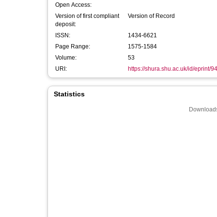
Open Access:
Version of first compliant
Version of Record
deposit:
ISSN:
1434-6621
Page Range:
1575-1584
Volume:
53
URI:
https://shura.shu.ac.uk/id/eprint/9
Statistics
Downloads