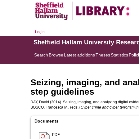
Login
Sheffield Hallam University Resear
Search
Browse
Latest additions
Theses
Statistics
Polic
Seizing, imaging, and anal
step guidelines
DAY, David
(2014). Seizing, imaging, and analyzing digital eviden
BOSCO, Francesca M.
, (eds.)
Cyber crime and cyber terrorism in
Documents
PDF