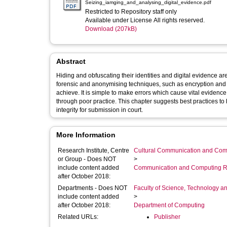
Seizing_iamging_and_analysing_digital_evidence.pdf
Restricted to Repository staff only
Available under License All rights reserved.
Download (207kB)
Abstract
Hiding and obfuscating their identities and digital evidence are now commo
forensic and anonymising techniques, such as encryption and pr
achieve. It is simple to make errors which cause vital evidence to remain undetected, or worse having found it go on to contaminate it
through poor practice. This chapter suggests best practices to help obtain exhibits and uncover obfuscated evidence while maintaining its
integrity for submission in court.
More Information
Research Institute, Centre
Cultural Communication and Comp
or Group - Does NOT
>
include content added
Communication and Computing R
after October 2018:
Departments - Does NOT
Faculty of Science, Technology an
include content added
>
after October 2018:
Department of Computing
Related URLs:
Publisher