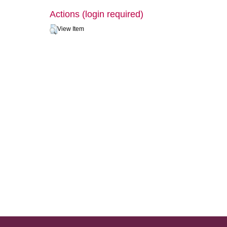
Actions (login required)
View Item