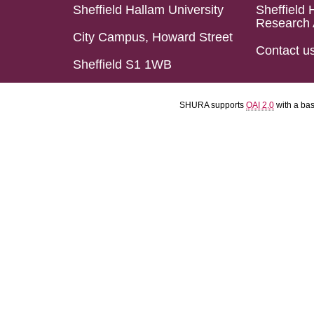
Sheffield Hallam University
Sheffield 
Research 
City Campus, Howard Street
Contact u
Sheffield S1 1WB
SHURA supports
OAI 2.0
with a ba