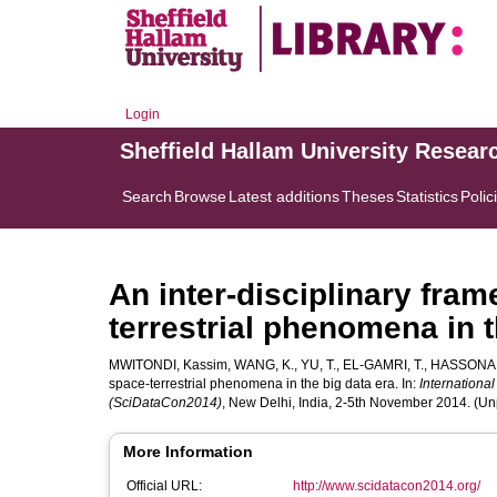
Login
Sheffield Hallam University Resear
Search
Browse
Latest additions
Theses
Statistics
Polic
An inter-disciplinary fra
terrestrial phenomena in t
MWITONDI, Kassim
,
WANG, K.
,
YU, T.
,
EL-GAMRI, T.
,
HASSONA,
space-terrestrial phenomena in the big data era. In:
Internationa
(SciDataCon2014)
, New Delhi, India, 2-5th November 2014. (U
More Information
Official URL:
http://www.scidatacon2014.org/