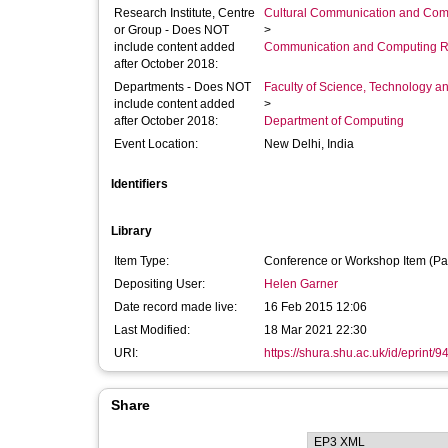
Research Institute, Centre
Cultural Communication and Comp
or Group - Does NOT
>
include content added
Communication and Computing R
after October 2018:
Departments - Does NOT
Faculty of Science, Technology an
include content added
>
after October 2018:
Department of Computing
Event Location:
New Delhi, India
Identifiers
Library
Item Type:
Conference or Workshop Item (Pa
Depositing User:
Helen Garner
Date record made live:
16 Feb 2015 12:06
Last Modified:
18 Mar 2021 22:30
URI:
https://shura.shu.ac.uk/id/eprint/9
Share