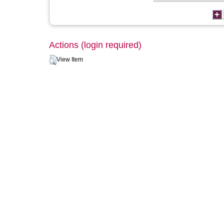
Actions (login required)
View Item