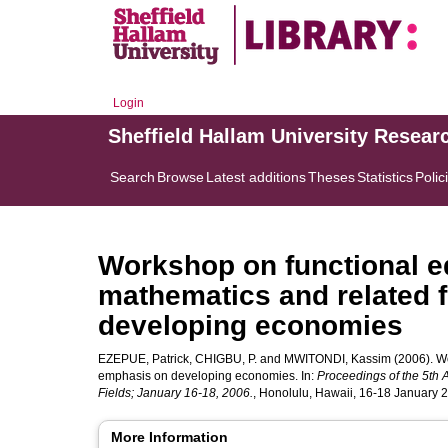
Login
Sheffield Hallam University Resear
Search
Browse
Latest additions
Theses
Statistics
Polic
Workshop on functional ed
mathematics and related 
developing economies
EZEPUE, Patrick
,
CHIGBU, P.
and
MWITONDI, Kassim
(2006). Wo
emphasis on developing economies. In:
Proceedings of the 5th 
Fields; January 16-18, 2006.
, Honolulu, Hawaii, 16-18 January 
More Information