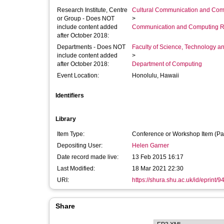
Research Institute, Centre
Cultural Communication and Comp
or Group - Does NOT
>
include content added
Communication and Computing R
after October 2018:
Departments - Does NOT
Faculty of Science, Technology an
include content added
>
after October 2018:
Department of Computing
Event Location:
Honolulu, Hawaii
Identifiers
Library
Item Type:
Conference or Workshop Item (Pa
Depositing User:
Helen Garner
Date record made live:
13 Feb 2015 16:17
Last Modified:
18 Mar 2021 22:30
URI:
https://shura.shu.ac.uk/id/eprint/9
Share