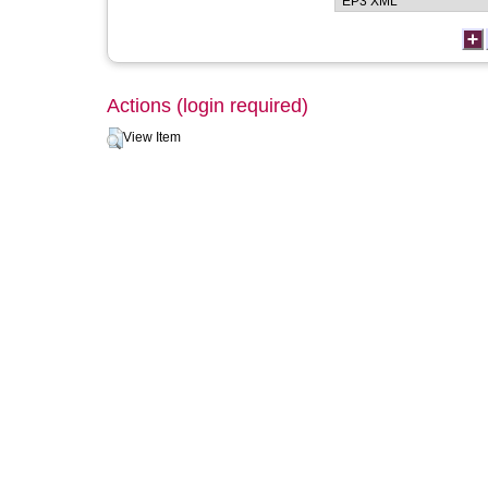
Actions (login required)
View Item