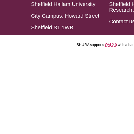
Sheffield Hallam University
Sheffield 
Research 
City Campus, Howard Street
Contact u
Sheffield S1 1WB
SHURA supports
OAI 2.0
with a ba