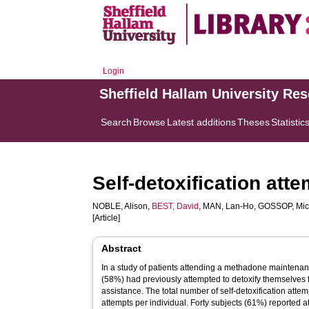
Login
Sheffield Hallam University Re
Search
Browse
Latest additions
Theses
Statistic
Self-detoxification at
NOBLE, Alison
,
BEST, David
,
MAN, Lan-Ho
,
GOSSOP, Mic
[Article]
Abstract
In a study of patients attending a methadone maintenan
(58%) had previously attempted to detoxify themselves 
assistance. The total number of self-detoxification atte
attempts per individual. Forty subjects (61%) reported at