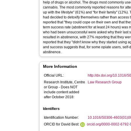
help of drugs or alcohol. The drugs most commonly us
cannabis. The most commonly reported reasons for attem
up with the lifestyle" (61%) and "for their family" (12%)
had decided to detoxify themselves rather than access
reported that "they could cope on their own and that the
term success rate (abstinent for at least 24 hours) was
who had been unsuccessful were asked why their last se
resulted in abstinence, with 27% reporting that they w
reported that they "didn't know why they started using 
and success suggests that, for some opiate users, self-
abstinence.
More Information
Official URL:
http://dx.doi.org/10.1016
Research Institute, Centre
Law Research Group
or Group - Does NOT
include content added
after October 2018:
Identifiers
Identification Number:
10.1016/S0306-4603(01)0
ORCID for David Best:
orcid.org/0000-0002-6792