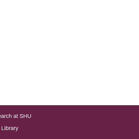
arch at SHU
Library