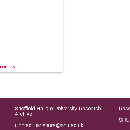
print/9386
Sheffield Hallam University Research
Rese
Archive
SHU 
Contact us: shura@shu.ac.uk