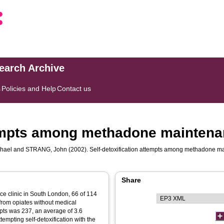
search Archive
s
Policies and Help
Contact us
tempts among methadone maintena
hael
and
STRANG, John
(2002). Self-detoxification attempts among methadone m
Share
ce clinic in South London, 66 of 114
from opiates without medical
mpts was 237, an average of 3.6
tempting self-detoxification with the