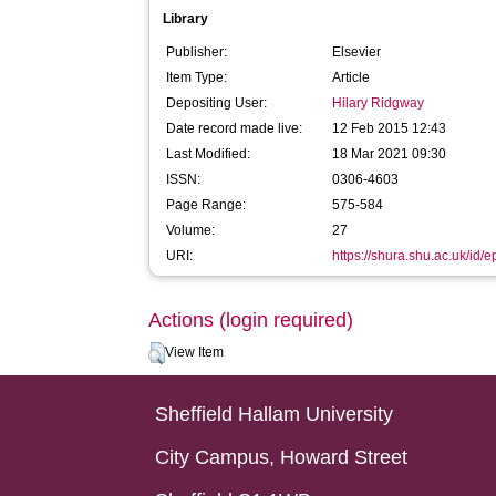
Library
Publisher:
Elsevier
Item Type:
Article
Depositing User:
Hilary Ridgway
Date record made live:
12 Feb 2015 12:43
Last Modified:
18 Mar 2021 09:30
ISSN:
0306-4603
Page Range:
575-584
Volume:
27
URI:
https://shura.shu.ac.uk/id/e
Actions (login required)
View Item
Sheffield Hallam University
City Campus, Howard Street