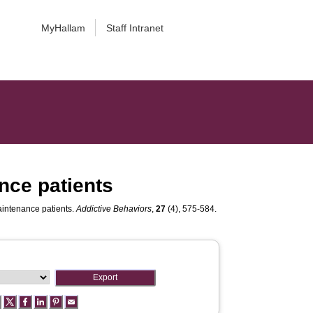
MyHallam
Staff Intranet
nce patients
aintenance patients.
Addictive Behaviors
,
27
(4), 575-584.