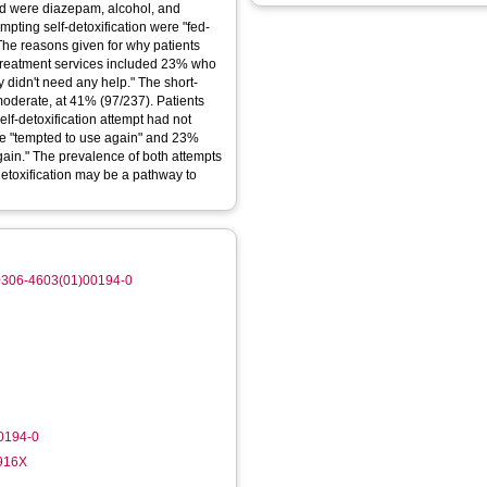
ed were diazepam, alcohol, and
pting self-detoxification were "fed-
. The reasons given for why patients
 treatment services included 23% who
y didn't need any help." The short-
 moderate, at 41% (97/237). Patients
lf-detoxification attempt had not
ere "tempted to use again" and 23%
again." The prevalence of both attempts
detoxification may be a pathway to
/S0306-4603(01)00194-0
0194-0
-916X