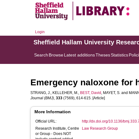
Login
Sheffield Hallam University Resear
Search
Browse
Latest additions
Theses
Statistics
Polic
Emergency naloxone for 
STRANG, J.
,
KELLEHER, M.
,
BEST, David
,
MAYET, S.
and
MANN
Journal (BMJ)
,
333
(7569), 614-615. [Article]
More Information
Official URL:
http://dx.doi.org/10.1136/bmj.333
Research Institute, Centre
Law Research Group
or Group - Does NOT