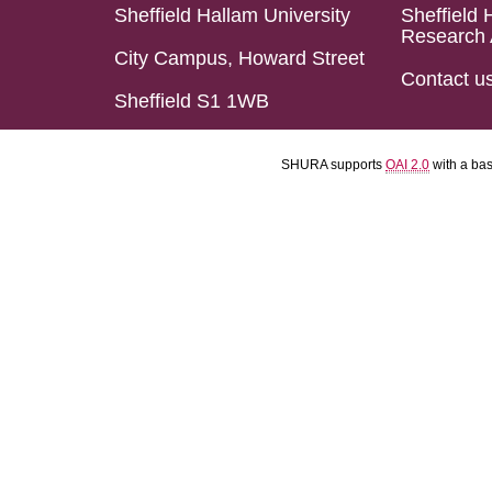
Sheffield Hallam University
Sheffield 
Research 
City Campus, Howard Street
Contact u
Sheffield S1 1WB
SHURA supports
OAI 2.0
with a ba