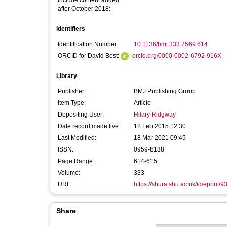
include content added
after October 2018:
Identifiers
Identification Number:
10.1136/bmj.333.7569.614
ORCID for David Best:
orcid.org/0000-0002-6792-916X
Library
Publisher:
BMJ Publishing Group
Item Type:
Article
Depositing User:
Hilary Ridgway
Date record made live:
12 Feb 2015 12:30
Last Modified:
18 Mar 2021 09:45
ISSN:
0959-8138
Page Range:
614-615
Volume:
333
URI:
https://shura.shu.ac.uk/id/eprint/9
Share