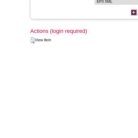
Actions (login required)
View Item