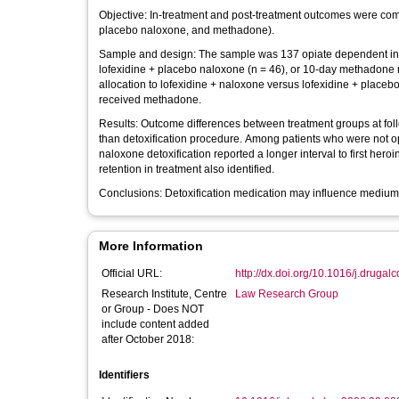
Objective: In-treatment and post-treatment outcomes were comp
placebo naloxone, and methadone).
Sample and design: The sample was 137 opiate dependent in-pa
lofexidine + placebo naloxone (n = 46), or 10-day methadone 
allocation to lofexidine + naloxone versus lofexidine + place
received methadone.
Results: Outcome differences between treatment groups at follo
than detoxification procedure. Among patients who were not op
naloxone detoxification reported a longer interval to first her
retention in treatment also identified.
Conclusions: Detoxification medication may influence medium-t
More Information
Official URL:
http://dx.doi.org/10.1016/j.druga
Research Institute, Centre
Law Research Group
or Group - Does NOT
include content added
after October 2018:
Identifiers