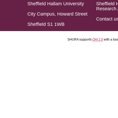
Sheffield Hallam University
Sheffield 
Research 
City Campus, Howard Street
Contact u
Sheffield S1 1WB
SHURA supports
OAI 2.0
with a ba