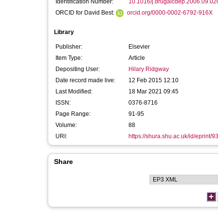
Identification Number:
10.1016/j.drugalcdep.2006.09.02
ORCID for David Best:
orcid.org/0000-0002-6792-916X
Library
Publisher:
Elsevier
Item Type:
Article
Depositing User:
Hilary Ridgway
Date record made live:
12 Feb 2015 12:10
Last Modified:
18 Mar 2021 09:45
ISSN:
0376-8716
Page Range:
91-95
Volume:
88
URI:
https://shura.shu.ac.uk/id/eprint/9
Share