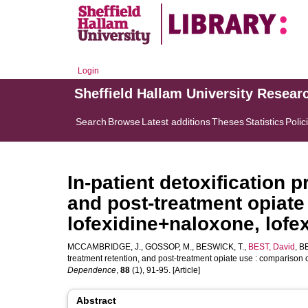
Login
Sheffield Hallam University Resear
Search
Browse
Latest additions
Theses
Statistics
Polic
In-patient detoxification 
and post-treatment opiate
lofexidine+naloxone, lof
MCCAMBRIDGE, J.
,
GOSSOP, M.
,
BESWICK, T.
,
BEST, David
,
BE
treatment retention, and post-treatment opiate use : compariso
Dependence
,
88
(1), 91-95. [Article]
Abstract