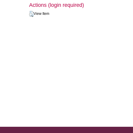
Actions (login required)
View Item