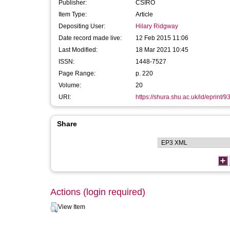
Publisher:
CSIRO
Item Type:
Article
Depositing User:
Hilary Ridgway
Date record made live:
12 Feb 2015 11:06
Last Modified:
18 Mar 2021 10:45
ISSN:
1448-7527
Page Range:
p. 220
Volume:
20
URI:
https://shura.shu.ac.uk/id/eprint/9
Share
Actions (login required)
View Item