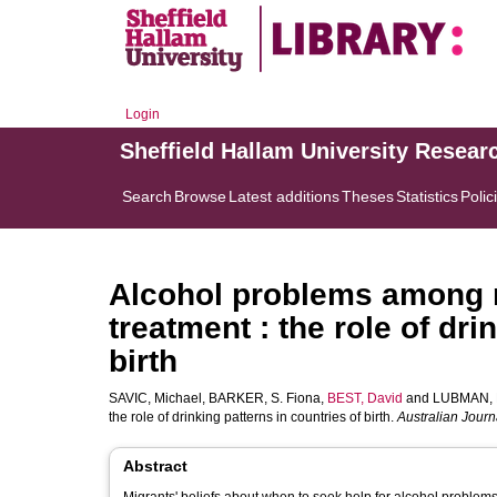
Login
Sheffield Hallam University Resear
Search
Browse
Latest additions
Theses
Statistics
Polic
Alcohol problems among 
treatment : the role of dri
birth
SAVIC, Michael
,
BARKER, S. Fiona
,
BEST, David
and
LUBMAN, D
the role of drinking patterns in countries of birth.
Australian Journ
Abstract