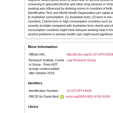
Migrants' beliefs about when to seek help for alcohol problem
screening in specialist alcohol and other drug services in Victo
seeking was influenced by drinking norms in countries of bir
Identification Test, and World Health Organization per capita a
to Australian consumption: (1) Australian born; (2) born in lo
countries. Clients born in high consumption countries such as 
severity at intake compared with Australian-born clients and cl
consumption countries might have delayed seeking help in line 
alcohol problems in primary health care might avoid significa
More Information
Official URL:
http://dx.doi.org/10.1071/PY1402
Research Institute, Centre
Law Research Group
or Group - Does NOT
include content added
after October 2018:
Identifiers
Identification Number:
10.1071/PY14028
ORCID for David Best:
orcid.org/0000-0002-6792-916X
Library