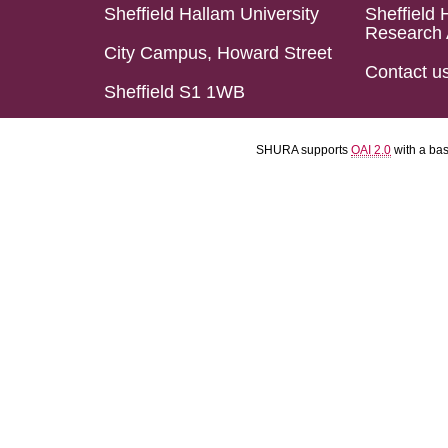
Sheffield Hallam University
Sheffield 
Research 
City Campus, Howard Street
Contact u
Sheffield S1 1WB
SHURA supports
OAI 2.0
with a ba