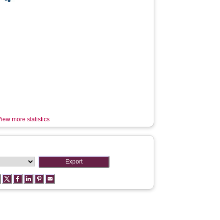
iew more statistics