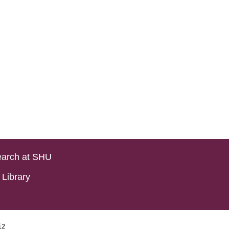
arch at SHU
Library
i2