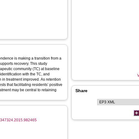
ndence is making a transition from a
supports recovery. This study
herapeutic community (TC) at baseline
dentification with the TC, and
V
on in treatment improved. As retention
ts that facilitating residents’ positive
reatment may be central to retaining
Share
/07347324.2015.982465