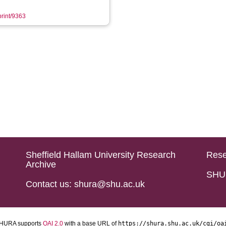
print/9363
Sheffield Hallam University Research
Rese
Archive
SHU 
Contact us: shura@shu.ac.uk
HURA supports
OAI 2.0
with a base URL of
https://shura.shu.ac.uk/cgi/oa