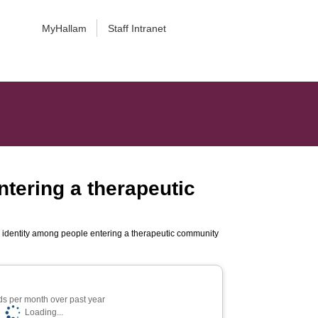
MyHallam
Staff Intranet
entering a therapeutic
cial identity among people entering a therapeutic community
s per month over past year
Loading...