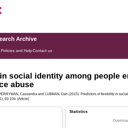
search Archive
s
Policies and Help
Contact us
y in social identity among people 
ce abuse
PERRYMAN, Cassandra
and
LUBMAN, Dan
(2015). Predictors of flexibility in so
1), 93-104. [Article]
Statistics
Download