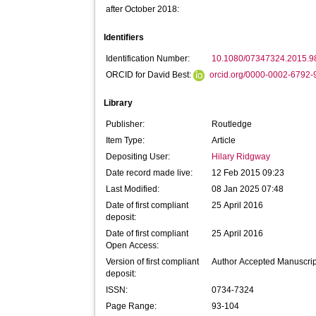
after October 2018:
Identifiers
Identification Number:
10.1080/07347324.2015.
ORCID for David Best:
orcid.org/0000-0002-6792
Library
Publisher:
Routledge
Item Type:
Article
Depositing User:
Hilary Ridgway
Date record made live:
12 Feb 2015 09:23
Last Modified:
08 Jan 2025 07:48
Date of first compliant
25 April 2016
deposit:
Date of first compliant
25 April 2016
Open Access:
Version of first compliant
Author Accepted Manuscrip
deposit:
ISSN:
0734-7324
Page Range:
93-104