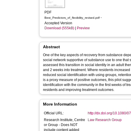
PDF
-
Best_Predictors_of_flexibility_revised.pdf
Accepted Version
Download (555kB)
|
Preview
Abstract
One of the key aspects of recovery from substance depe
social network supportive of substance use to one that 
assessed this transition in social identity in an adult t
and 2 weeks into treatment. Where residents increased i
reduced social identification with using groups, retenti
is a proxy measure of positive outcomes, this pilot sugges
identification with the community in the first weeks of t
residents and improving treatment outcomes.
More Information
Official URL:
http://dx.doi.org/10.1080
Research Institute, Centre
Law Research Group
or Group - Does NOT
include content added