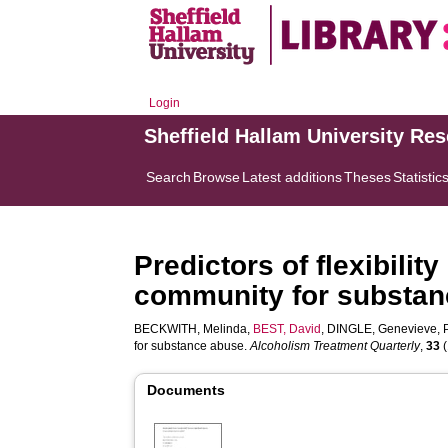
Login
Sheffield Hallam University Re
Search
Browse
Latest additions
Theses
Statistic
Predictors of flexibilit
community for substan
BECKWITH, Melinda
,
BEST, David
,
DINGLE, Genevieve
,
for substance abuse.
Alcoholism Treatment Quarterly
,
33
(
Documents