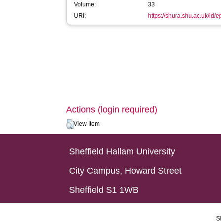
Volume:
33
URI:
https://shura.shu.ac.uk/id/e
Actions (login required)
View Item
Sheffield Hallam University
City Campus, Howard Street
Sheffield S1 1WB
S