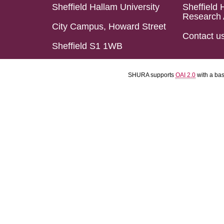
Sheffield Hallam University
Sheffield 
Research 
City Campus, Howard Street
Contact u
Sheffield S1 1WB
SHURA supports
OAI 2.0
with a ba