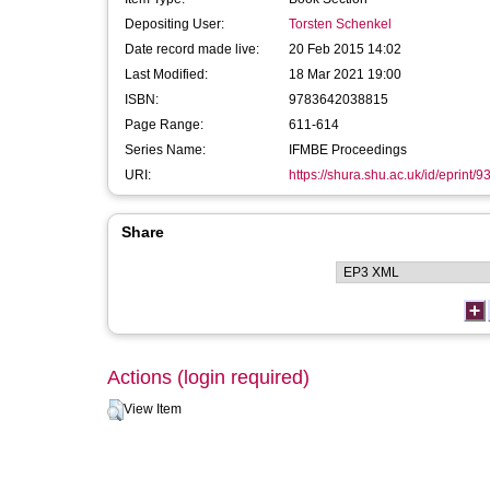
Depositing User:
Torsten Schenkel
Date record made live:
20 Feb 2015 14:02
Last Modified:
18 Mar 2021 19:00
ISBN:
9783642038815
Page Range:
611-614
Series Name:
IFMBE Proceedings
URI:
https://shura.shu.ac.uk/id/eprint/9
Share
Actions (login required)
View Item