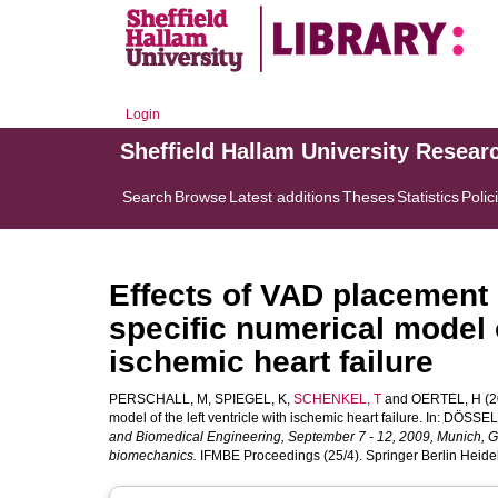
Login
Sheffield Hallam University Resear
Search
Browse
Latest additions
Theses
Statistics
Polic
Effects of VAD placement o
specific numerical model o
ischemic heart failure
PERSCHALL, M
,
SPIEGEL, K
,
SCHENKEL, T
and
OERTEL, H
(2
model of the left ventricle with ischemic heart failure. In:
DÖSSEL,
and Biomedical Engineering, September 7 - 12, 2009, Munich, Ge
biomechanics.
IFMBE Proceedings (25/4). Springer Berlin Heidel