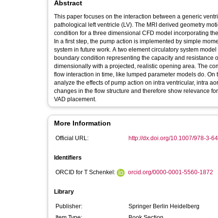
Abstract
This paper focuses on the interaction between a generic ventri
pathological left ventricle (LV). The MRI derived geometry mot
condition for a three dimensional CFD model incorporating th
In a first step, the pump action is implemented by simple mome
system in future work. A two element circulatory system model
boundary condition representing the capacity and resistance of
dimensionally with a projected, realistic opening area. The 
flow interaction in time, like lumped parameter models do. On t
analyze the effects of pump action on intra ventricular, intra ao
changes in the flow structure and therefore show relevance for
VAD placement.
More Information
Official URL:
http://dx.doi.org/10.1007/978-3-
Identifiers
ORCID for T Schenkel:
orcid.org/0000-0001-5560-1872
Library
Publisher:
Springer Berlin Heidelberg
Item Type:
Book Section