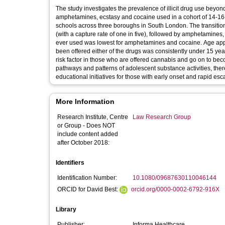
The study investigates the prevalence of illicit drug use beyon
amphetamines, ecstasy and cocaine used in a cohort of 14-16-
schools across three boroughs in South London. The transition
(with a capture rate of one in five), followed by amphetamines,
ever used was lowest for amphetamines and cocaine. Age appe
been offered either of the drugs was consistently under 15 yea
risk factor in those who are offered cannabis and go on to bec
pathways and patterns of adolescent substance activities, there
educational initiatives for those with early onset and rapid esc
More Information
Research Institute, Centre
Law Research Group
or Group - Does NOT
include content added
after October 2018:
Identifiers
Identification Number:
10.1080/09687630110046144
ORCID for David Best:
orcid.org/0000-0002-6792-916X
Library
Publisher:
Informa Healthcare