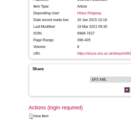
Item Type:
Article
Depositing User:
Hilary Ridgway
Date record made live:
20 Jan 2015 10:18
Last Modified:
18 Mar 2021 09:30
ISSN:
0968-7637
Page Range:
396-405
Volume:
8
URI:
https://shura.shu.ac.uk/id/eprint/9
Share
Actions (login required)
View Item