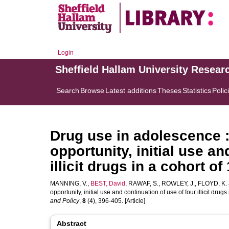
Login
Sheffield Hallam University Resear
Search
Browse
Latest additions
Theses
Statistics
Polic
Drug use in adolescence :
opportunity, initial use an
illicit drugs in a cohort 
MANNING, V.
,
BEST, David
,
RAWAF, S.
,
ROWLEY, J.
,
FLOYD, K.
opportunity, initial use and continuation of use of four illicit dr
and Policy
,
8
(4), 396-405. [Article]
Abstract