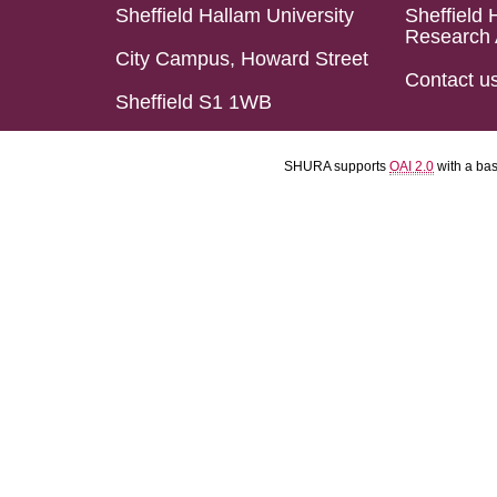
Sheffield Hallam University
Sheffield 
Research 
City Campus, Howard Street
Contact u
Sheffield S1 1WB
SHURA supports
OAI 2.0
with a ba