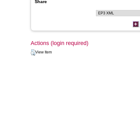
Share
Actions (login required)
View Item