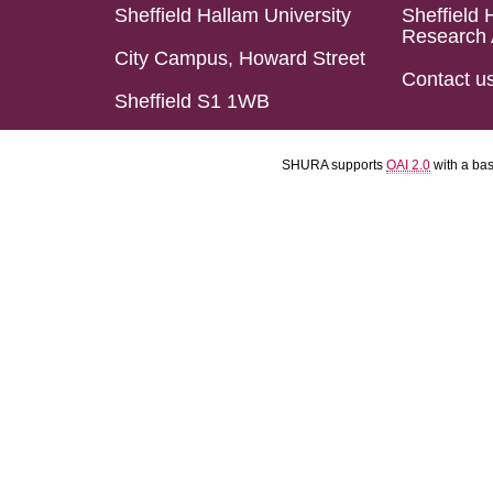
Sheffield Hallam University
Sheffield 
Research 
City Campus, Howard Street
Contact u
Sheffield S1 1WB
SHURA supports
OAI 2.0
with a ba