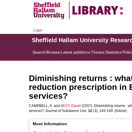
Login
Sheffield Hallam University Resear
Search
Browse
Latest additions
Theses
Statistics
Polic
Diminishing returns : what
reduction prescription in
services?
CAMPBELL, A.
and
BEST, David
(2007). Diminishing returns : wh
services?
Journal of Substance Use
,
12
(3), 145-149. [Article]
More Information