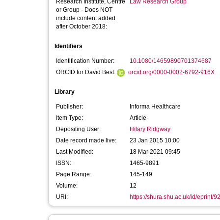
Research Institute, Centre
Law Research Group
or Group - Does NOT
include content added
after October 2018:
Identifiers
Identification Number:
10.1080/14659890701374687
ORCID for David Best:
orcid.org/0000-0002-6792-916X
Library
Publisher:
Informa Healthcare
Item Type:
Article
Depositing User:
Hilary Ridgway
Date record made live:
23 Jan 2015 10:00
Last Modified:
18 Mar 2021 09:45
ISSN:
1465-9891
Page Range:
145-149
Volume:
12
URI:
https://shura.shu.ac.uk/id/eprint/9