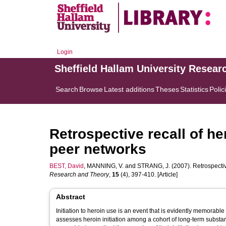
Login
Sheffield Hallam University Resear
Search
Browse
Latest additions
Theses
Statistics
Polic
Retrospective recall of he
peer networks
BEST, David
,
MANNING, V.
and
STRANG, J.
(2007). Retrospectiv
Research and Theory
,
15
(4), 397-410. [Article]
Abstract
Initiation to heroin use is an event that is evidently memorable
assesses heroin initiation among a cohort of long-term substan