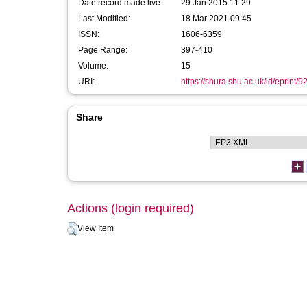
Date record made live:
29 Jan 2015 11:29
Last Modified:
18 Mar 2021 09:45
ISSN:
1606-6359
Page Range:
397-410
Volume:
15
URI:
https://shura.shu.ac.uk/id/eprint/9
Share
Actions (login required)
View Item