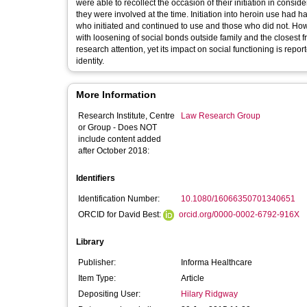
were able to recollect the occasion of their initiation in consi
they were involved at the time. Initiation into heroin use had
who initiated and continued to use and those who did not. Ho
with loosening of social bonds outside family and the closest fri
research attention, yet its impact on social functioning is repo
identity.
More Information
Research Institute, Centre
Law Research Group
or Group - Does NOT
include content added
after October 2018:
Identifiers
Identification Number:
10.1080/16066350701340651
ORCID for David Best:
orcid.org/0000-0002-6792-916X
Library
Publisher:
Informa Healthcare
Item Type:
Article
Depositing User:
Hilary Ridgway