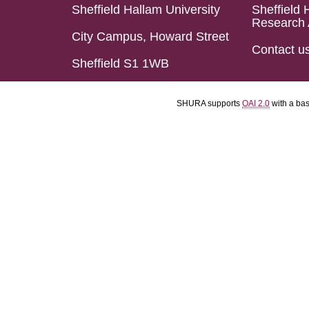
Sheffield Hallam University
Sheffield 
Research 
City Campus, Howard Street
Contact u
Sheffield S1 1WB
SHURA supports
OAI 2.0
with a ba