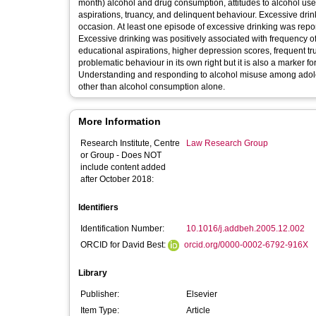
month) alcohol and drug consumption, attitudes to alcohol us
aspirations, truancy, and delinquent behaviour. Excessive drin
occasion. At least one episode of excessive drinking was repo
Excessive drinking was positively associated with frequency of c
educational aspirations, higher depression scores, frequent tr
problematic behaviour in its own right but it is also a marker f
Understanding and responding to alcohol misuse among adolesc
other than alcohol consumption alone.
More Information
Research Institute, Centre
Law Research Group
or Group - Does NOT
include content added
after October 2018:
Identifiers
Identification Number:
10.1016/j.addbeh.2005.12.002
ORCID for David Best:
orcid.org/0000-0002-6792-916X
Library
Publisher:
Elsevier
Item Type:
Article