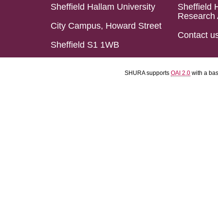
Sheffield Hallam University
Sheffield 
Research 
City Campus, Howard Street
Contact u
Sheffield S1 1WB
SHURA supports
OAI 2.0
with a ba