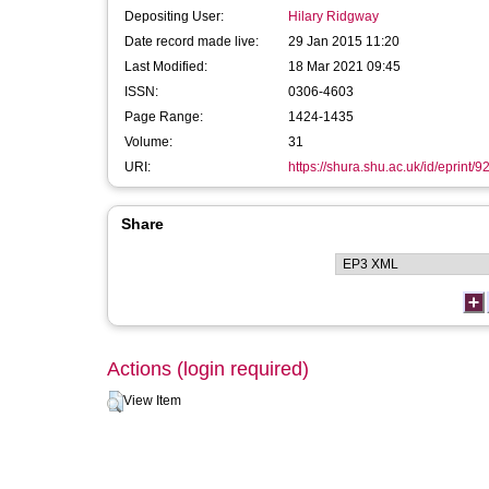
Depositing User:
Hilary Ridgway
Date record made live:
29 Jan 2015 11:20
Last Modified:
18 Mar 2021 09:45
ISSN:
0306-4603
Page Range:
1424-1435
Volume:
31
URI:
https://shura.shu.ac.uk/id/eprint/9
Share
Actions (login required)
View Item