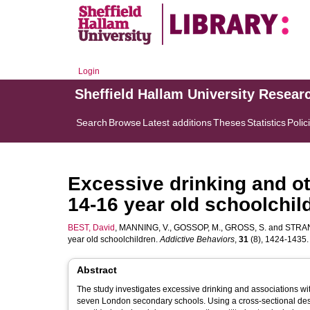
Login
Sheffield Hallam University Resear
Search
Browse
Latest additions
Theses
Statistics
Polic
Excessive drinking and o
14-16 year old schoolchil
BEST, David
,
MANNING, V.
,
GOSSOP, M.
,
GROSS, S.
and
STRAN
year old schoolchildren.
Addictive Behaviors
,
31
(8), 1424-1435. [
Abstract
The study investigates excessive drinking and associations w
seven London secondary schools. Using a cross-sectional desi