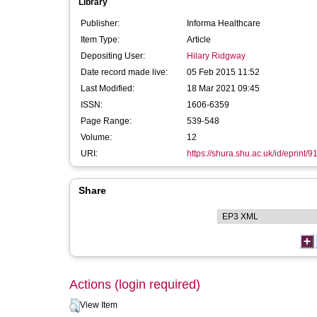
Library
Publisher:
Informa Healthcare
Item Type:
Article
Depositing User:
Hilary Ridgway
Date record made live:
05 Feb 2015 11:52
Last Modified:
18 Mar 2021 09:45
ISSN:
1606-6359
Page Range:
539-548
Volume:
12
URI:
https://shura.shu.ac.uk/id/eprint/9
Share
Actions (login required)
View Item