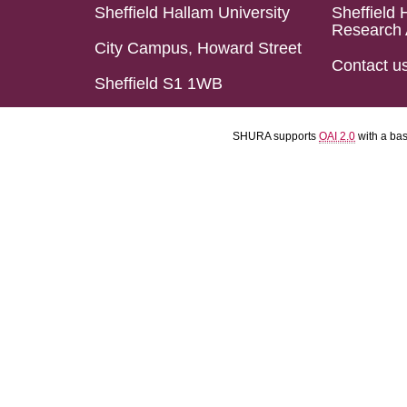
Sheffield Hallam University
Sheffield 
Research 
City Campus, Howard Street
Contact u
Sheffield S1 1WB
SHURA supports
OAI 2.0
with a ba