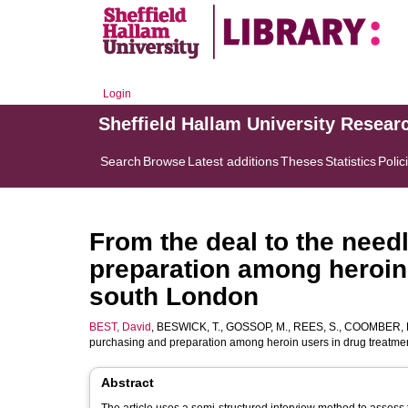
Login
Sheffield Hallam University Resear
Search
Browse
Latest additions
Theses
Statistics
Polic
From the deal to the need
preparation among heroin 
south London
BEST, David
,
BESWICK, T.
,
GOSSOP, M.
,
REES, S.
,
COOMBER, 
purchasing and preparation among heroin users in drug treatme
Abstract