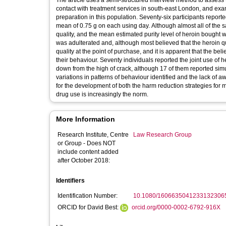
The article uses a semi-structured interview method to assess t
contact with treatment services in south-east London, and exam
preparation in this population. Seventy-six participants report
mean of 0.75 g on each using day. Although almost all of the s
quality, and the mean estimated purity level of heroin bought 
was adulterated and, although most believed that the heroin qu
quality at the point of purchase, and it is apparent that the b
their behaviour. Seventy individuals reported the joint use of 
down from the high of crack, although 17 of them reported simu
variations in patterns of behaviour identified and the lack of a
for the development of both the harm reduction strategies for 
drug use is increasingly the norm.
More Information
Research Institute, Centre
Law Research Group
or Group - Does NOT
include content added
after October 2018:
Identifiers
Identification Number:
10.1080/1606635041233132306
ORCID for David Best:
orcid.org/0000-0002-6792-916X