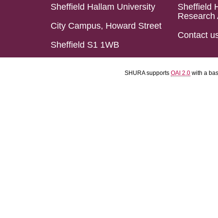
Sheffield Hallam University
Sheffield 
Research 
City Campus, Howard Street
Contact u
Sheffield S1 1WB
SHURA supports
OAI 2.0
with a ba