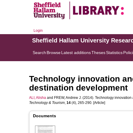
Login
Sheffield Hallam University Resear
Search
Browse
Latest additions
Theses
Statistics
Polic
Technology innovation and
destination development
ALI, Alisha
and
FREW, Andrew J.
(2014). Technology innovation 
Technology & Tourism
,
14
(4), 265-290. [Article]
Documents