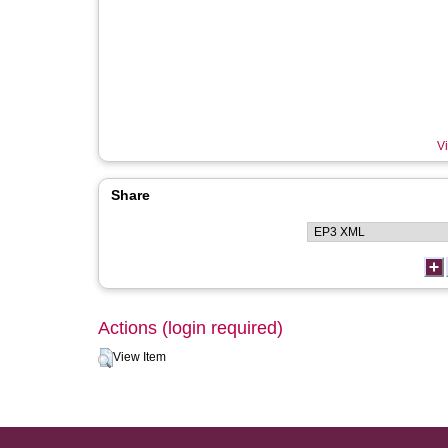
Vi
Share
Actions (login required)
View Item