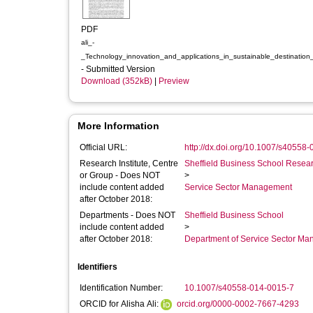
PDF
ali_-
_Technology_innovation_and_applications_in_sustainable_destination
- Submitted Version
Download (352kB)
|
Preview
More Information
Official URL:
http://dx.doi.org/10.1007/s40558
Research Institute, Centre
Sheffield Business School Researc
or Group - Does NOT
>
include content added
Service Sector Management
after October 2018:
Departments - Does NOT
Sheffield Business School
include content added
>
after October 2018:
Department of Service Sector M
Identifiers
Identification Number:
10.1007/s40558-014-0015-7
ORCID for Alisha Ali:
orcid.org/0000-0002-7667-4293