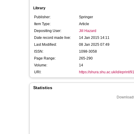
Library
Publisher:
Springer
Item Type:
Article
Depositing User:
Jill Hazard
Date record made live:
14 Jan 2015 14:11
Last Modified:
08 Jan 2025 07:49
ISSN:
1098-3058
Page Range:
265-290
Volume:
14
URI:
https://shura.shu.ac.uk/id/eprint/9
Statistics
Downloads