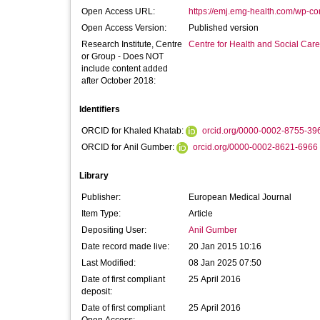
Open Access URL:
https://emj.emg-health.com/wp-con
Open Access Version:
Published version
Research Institute, Centre
Centre for Health and Social Car
or Group - Does NOT
include content added
after October 2018:
Identifiers
ORCID for Khaled Khatab:
orcid.org/0000-0002-8755-39
ORCID for Anil Gumber:
orcid.org/0000-0002-8621-6966
Library
Publisher:
European Medical Journal
Item Type:
Article
Depositing User:
Anil Gumber
Date record made live:
20 Jan 2015 10:16
Last Modified:
08 Jan 2025 07:50
Date of first compliant
25 April 2016
deposit:
Date of first compliant
25 April 2016