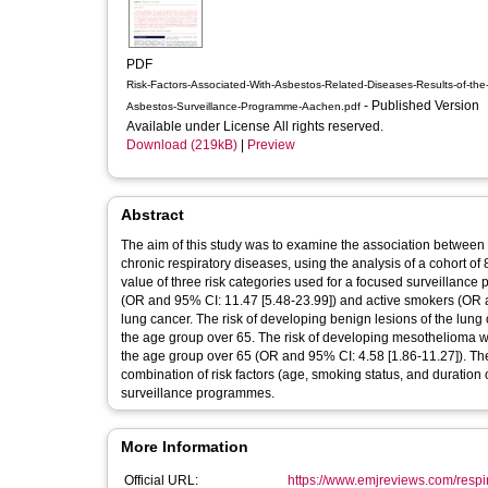
PDF
Risk-Factors-Associated-With-Asbestos-Related-Diseases-Results-of-the
- Published Version
Asbestos-Surveillance-Programme-Aachen.pdf
Available under License All rights reserved.
Download (219kB)
|
Preview
Abstract
The aim of this study was to examine the association between 
chronic respiratory diseases, using the analysis of a cohort o
value of three risk categories used for a focused surveillance
(OR and 95% CI: 11.47 [5.48-23.99]) and active smokers (OR and
lung cancer. The risk of developing benign lesions of the lung
the age group over 65. The risk of developing mesothelioma w
the age group over 65 (OR and 95% CI: 4.58 [1.86-11.27]). The
combination of risk factors (age, smoking status, and duration
surveillance programmes.
More Information
Official URL:
https://www.emjreviews.com/respirat