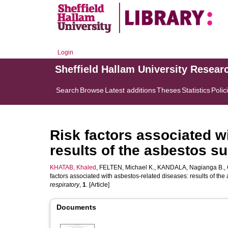
Login
Sheffield Hallam University Resear
Search
Browse
Latest additions
Theses
Statistics
Polic
Risk factors associated w
results of the asbestos 
KHATAB, Khaled
,
FELTEN, Michael K.
,
KANDALA, Nagianga B.
,
factors associated with asbestos-related diseases: results of t
respiratory
,
1
. [Article]
Documents