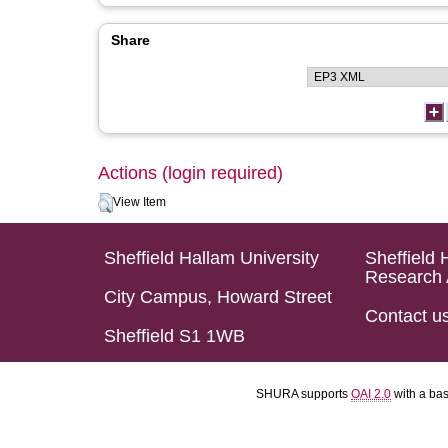
Share
Actions (login required)
View Item
Sheffield Hallam University
Sheffield 
Research 
City Campus, Howard Street
Contact u
Sheffield S1 1WB
SHURA supports
OAI 2.0
with a ba