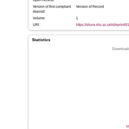
Open Access:
Version of first compliant
Version of Record
deposit:
Volume:
1
URI:
https://shura.shu.ac.uk/id/eprint/9
Statistics
Downloads
Vi