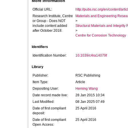
More Information
Official URL:
http://pubs.rsc.org/en/content/arti
Research Institute, Centre
Materials and Engineering Researc
or Group - Does NOT
>
include content added
Structural Materials and Integrit
after October 2018:
>
Centre for Corrosion Technology
Identifiers
Identification Number:
10.1039/c4ra14079f
Library
Publisher:
RSC Publishing
Item Type:
Article
Depositing User:
Heming Wang
Date record made live:
28 Jan 2015 10:34
Last Modified:
08 Jan 2025 07:49
Date of first compliant
25 April 2016
deposit:
Date of first compliant
25 April 2016
Open Access: