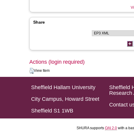
Vi
Share
Actions (login required)
View Item
Sheffield Hallam University
Sheffield 
Research 
City Campus, Howard Street
Contact u
Sheffield S1 1WB
SHURA supports
OAI 2.0
with a ba