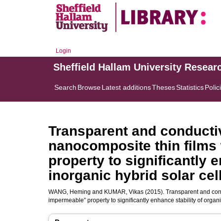
Login
Sheffield Hallam University Resear
Search
Browse
Latest additions
Theses
Statistics
Polic
Transparent and conduct
nanocomposite thin films
property to significantly 
inorganic hybrid solar cel
WANG, Heming
and
KUMAR, Vikas
(2015). Transparent and con
impermeable” property to significantly enhance stability of organ