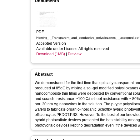
Documents
PDF
Heming_-_Transparent_and_conductive_polysilozanes_-_accepted.pdf
Accepted Version
Available under License All rights reserved.
Download (1MB)
|
Preview
Abstract
We demonstrated for the first time that optically transparen
produced at 85oC by mixing a sol-gel modified polysiloxanes with the aqueous PEDOT:PSS solution. Polysiloxanes/PEDOT:PSS
nanocomposite thin films were deposited by conventional solu
and scratch- resistance. ~100 Ω/□ sheet resistance with ~ 80
nm±20 nm Ag nanowires in the solution. The p-type polysilox
wafers to fabricate organic-inorganic Schottky hybrid photovo
efficiency as PEDOT:PSS. However, To the best of our knowl
hybrid photovoltaic devices presented the best stability amon
photovoltaic devices kept no degradation even if the devices 