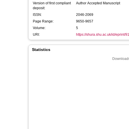
Version of first compliant
Author Accepted Manuscript
deposit:
ISSN:
2046-2069
Page Range:
9650-9657
Volume:
5
URI:
https://shura.shu.ac.uk/id/eprint/9
Statistics
Downloads