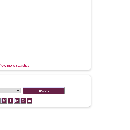
iew more statistics