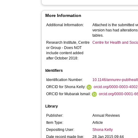
More Information
Additional Information:
Attached is the submitted ve
version has had alterations
tables.
Research Institute, Centre
Centre for Health and Soc
or Group - Does NOT
include content added
after October 2018:
Identifiers
Identification Number:
10.1146/annurev-publhea
ORCID for Shona Kelly:
orcid.org/0000-0003-400
ORCID for Mubarak Ismail:
orcid.org/0000-0001-
Library
Publisher:
Annual Reviews
Item Type:
Article
Depositing User:
Shona Kelly
Date record made live:
28 Jan 2015 09:44