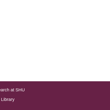
arch at SHU
Library