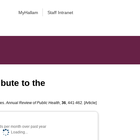
MyHallam
Staff Intranet
bute to the
tes.
Annual Review of Public Health
,
36
, 441-462. [Article]
s per month over past year
Loading...