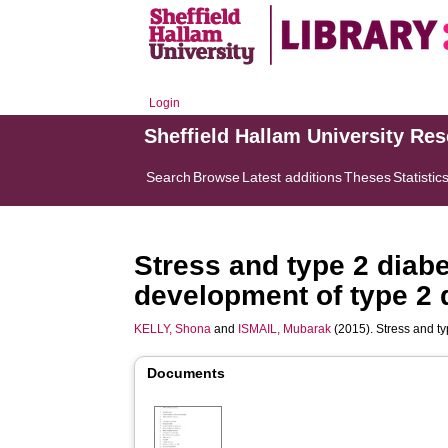
Login
Sheffield Hallam University Re
Search
Browse
Latest additions
Theses
Statistic
Stress and type 2 diabe
development of type 2 
KELLY, Shona
and
ISMAIL, Mubarak
(2015). Stress and ty
Documents