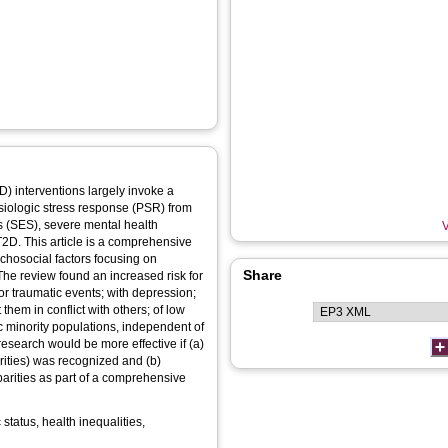
) interventions largely invoke a
ysiologic stress response (PSR) from
s (SES), severe mental health
V
T2D. This article is a comprehensive
ychosocial factors focusing on
Share
 The review found an increased risk for
or traumatic events; with depression;
 them in conflict with others; of low
ic minority populations, independent of
esearch would be more effective if (a)
arities) was recognized and (b)
parities as part of a comprehensive
tatus, health inequalities,