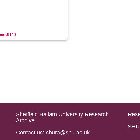
print/9140
Sheffield Hallam University Research
Rese
Archive
SHU 
Contact us: shura@shu.ac.uk