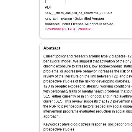
PDF
Kelly_-_stress_and_t2d_no_comments-_ARPU36-
- Submitted Version
Kelly_aut__final.pdf
Available under License All rights reserved.
Download (681kB)
|
Preview
Abstract
Current policy and research around type 2 diabetes (T2D
behavioral model. We suggest that activation of the ph
chronic exposure to stressors, low socioeconomic statu
problems, or aggressive behavior increases the risk of 
review of the literature on the link between T2D and ps
prospective studies of the risk for developing diabetes.
T2D in people: exposed to stressful working conditions 
with personality traits or mental health problems that put
SES, either currently or in childhood; and in racial/ethn
current SES. This review suggests that T2D prevention r
the PSR to psychosocial factors (especially social disp
intervention programs evaluated reduction in social dis
approach.
Keywords : physiologic stress response, socioeconomic s
prospective studies