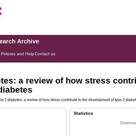
search Archive
s
Policies and Help
Contact us
tes: a review of how stress contri
diabetes
pe 2 diabetes: a review of how stress contribute to the development of type 2 diabe
Statistics
Download