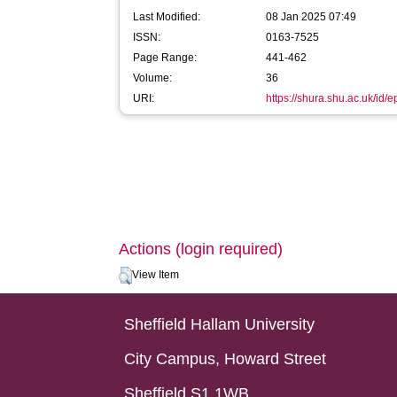
Last Modified:
08 Jan 2025 07:49
ISSN:
0163-7525
Page Range:
441-462
Volume:
36
URI:
https://shura.shu.ac.uk/id/e
Actions (login required)
View Item
Sheffield Hallam University
City Campus, Howard Street
Sheffield S1 1WB