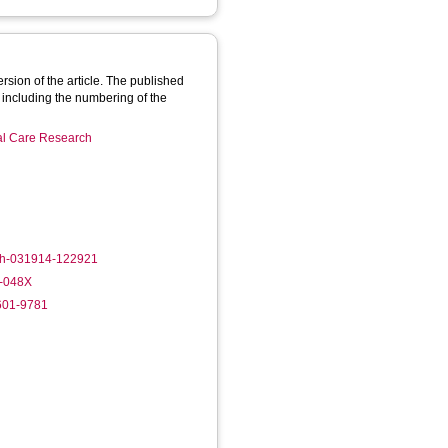
rsion of the article. The published
 including the numbering of the
ial Care Research
lth-031914-122921
2-048X
6601-9781