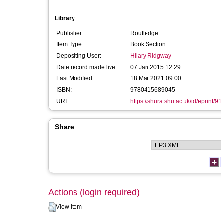
Library
Publisher:
Routledge
Item Type:
Book Section
Depositing User:
Hilary Ridgway
Date record made live:
07 Jan 2015 12:29
Last Modified:
18 Mar 2021 09:00
ISBN:
9780415689045
URI:
https://shura.shu.ac.uk/id/eprint/9
Share
Actions (login required)
View Item