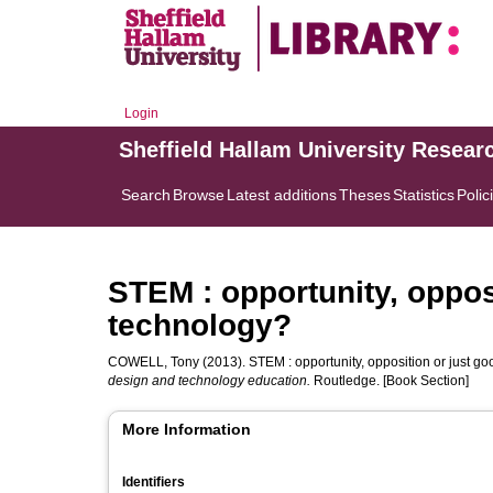
Login
Sheffield Hallam University Resear
Search
Browse
Latest additions
Theses
Statistics
Polic
STEM : opportunity, oppos
technology?
COWELL, Tony
(2013). STEM : opportunity, opposition or just g
design and technology education.
Routledge. [Book Section]
More Information
Identifiers