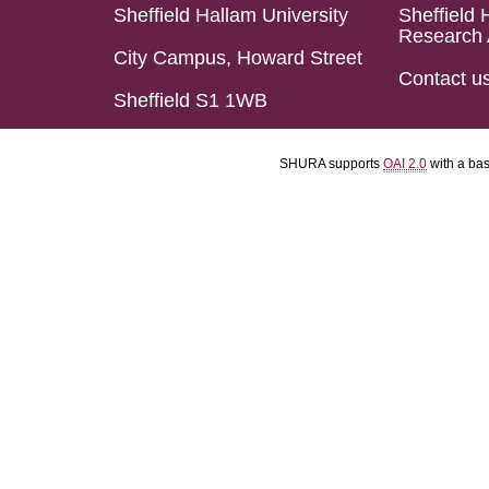
Sheffield Hallam University
Sheffield 
Research 
City Campus, Howard Street
Contact u
Sheffield S1 1WB
SHURA supports
OAI 2.0
with a ba