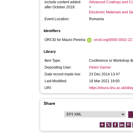
include content added
Advanced Coatings and Co
after October 2018:
>
Electronic Materials and 
Event Location:
Romania
Identifiers
ORCID for Mauro Pereira:
orcid.org/0000-0002-2
Library
Item Type:
Conference or Workshop It
Depositing User:
Helen Garner
Date record made live:
23 Dec 2014 13:47
Last Modified:
18 Mar 2021 19:00
URI:
https://shura.shu.ac.uk/id/e
Share