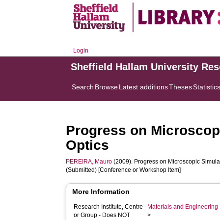
Login
Sheffield Hallam University Re
Search
Browse
Latest additions
Theses
Statistic
Progress on Microscop
Optics
PEREIRA, Mauro
(2009). Progress on Microscopic Simula
(Submitted) [Conference or Workshop Item]
More Information
Research Institute, Centre
Materials and Engineering 
or Group - Does NOT
>