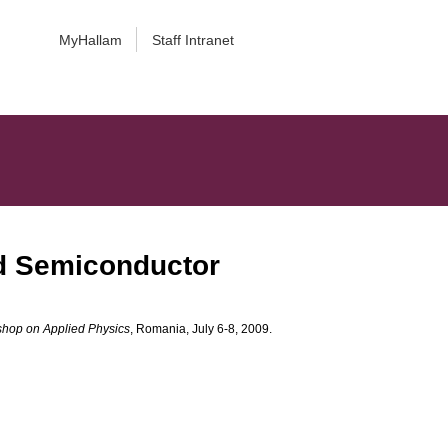
MyHallam
Staff Intranet
nd Semiconductor
shop on Applied Physics
, Romania, July 6-8, 2009.