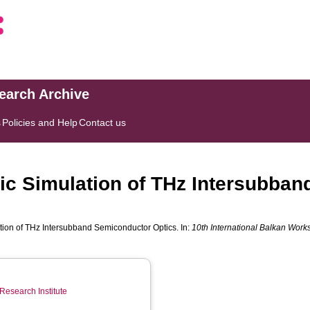
search Archive
s
Policies and Help
Contact us
ic Simulation of THz Intersubba
tion of THz Intersubband Semiconductor Optics. In:
10th International Balkan Work
Research Institute