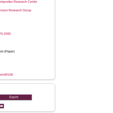
mposites Research Centre
Sensors Research Group
276-2095
em (Paper)
print/9108