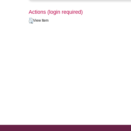
Actions (login required)
View Item