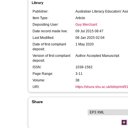
Library
Publisher:
Australian Literacy Educators' Ass
Item Type:
Article
Depositing User:
Guy Merchant
Date record made live:
09 Jul 2015 08:47
Last Modified:
08 Jan 2025 02:04
Date of first compliant
1 May 2020
deposit:
Version of first compliant
Author Accepted Manuscript
deposit:
ISSN:
1038-1562
Page Range:
3-11
Volume:
38
URI:
https://shura.shu.ac.uk/id/eprint/9
Share