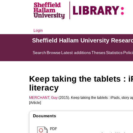
Login
Sheffield Hallam University Resear
Search
Browse
Latest additions
Theses
Statistics
Polic
Keep taking the tablets : 
literacy
MERCHANT, Guy
(2015). Keep taking the tablets : iPads, story a
[Article]
Documents
PDF