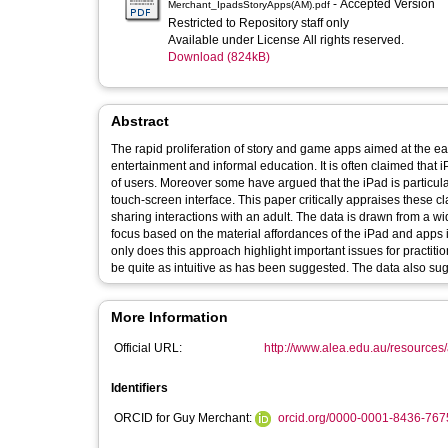
- Accepted Version
Merchant_IpadsStoryApps(AM).pdf
Restricted to Repository staff only
Available under License All rights reserved.
Download (824kB)
Abstract
The rapid proliferation of story and game apps aimed at the earl
entertainment and informal education. It is often claimed that
of users. Moreover some have argued that the iPad is particular
touch-screen interface. This paper critically appraises these c
sharing interactions with an adult. The data is drawn from a wi
focus based on the material affordances of the iPad and apps is
only does this approach highlight important issues for practitio
be quite as intuitive as has been suggested. The data also sug
More Information
Official URL:
http://www.alea.edu.au/resources/a
Identifiers
ORCID for Guy Merchant:
orcid.org/0000-0001-8436-767