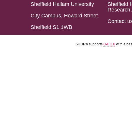
Sheffield Hallam University
Sheffield 
Research 
City Campus, Howard Street
Contact u
Sheffield S1 1WB
SHURA supports
OAI 2.0
with a ba