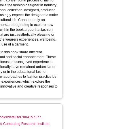
ant, conventional process of fashion
ile the fashion designer in industry
sonal collection, designed, produced
easingly expects the designer to make
cultural life. Consequently an
oners are beginning to explore new
 within the book argue that fashion
 are just aesthetically pleasing or
 the wearers experiences, wellbeing,
 use of a garment.
to this book share different
idual and social enhancement. These
focus on users, lived experiences,
tionally have remained unfamiliar or
y or in the educational fashion
ew approaches to fashion practice by
ve experiences, which explore the
, innovative and creative responses to
ooks/details/97804157177...
d Computing Research Institute