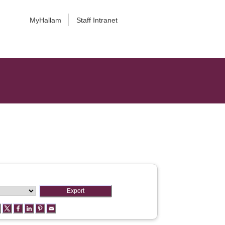
MyHallam
Staff Intranet