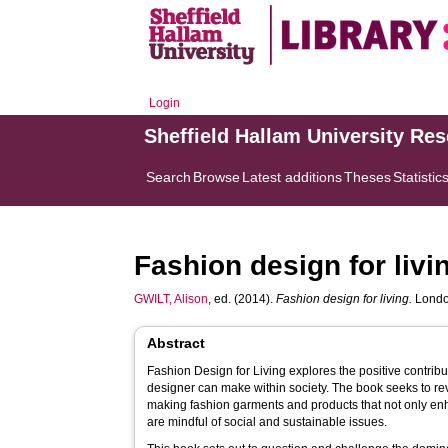
Login
Sheffield Hallam University Re
Search
Browse
Latest additions
Theses
Statistic
Fashion design for livi
GWILT, Alison
, ed. (2014).
Fashion design for living.
London
Abstract
Fashion Design for Living explores the positive contrib
designer can make within society. The book seeks to r
making fashion garments and products that not only enh
are mindful of social and sustainable issues.