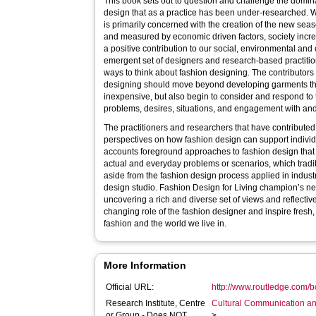
This book sets out to question and challenge the domin
design that as a practice has been under-researched. Wh
is primarily concerned with the creation of the new sea
and measured by economic driven factors, society incr
a positive contribution to our social, environmental and 
emergent set of designers and research-based practiti
ways to think about fashion designing. The contributors
designing should move beyond developing garments that
inexpensive, but also begin to consider and respond to
problems, desires, situations, and engagement with and
The practitioners and researchers that have contributed 
perspectives on how fashion design can support indiv
accounts foreground approaches to fashion design that 
actual and everyday problems or scenarios, which tradi
aside from the fashion design process applied in industr
design studio. Fashion Design for Living champion’s n
uncovering a rich and diverse set of views and reflecti
changing role of the fashion designer and inspire fresh
fashion and the world we live in.
More Information
Official URL:
http://www.routledge.com/b
Research Institute, Centre
Cultural Communication an
or Group - Does NOT
>