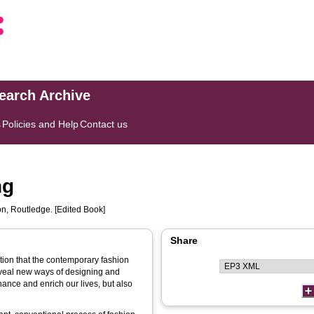
search Archive
s
Policies and Help
Contact us
ng
, Routledge. [Edited Book]
Share
ution that the contemporary fashion
eveal new ways of designing and
ance and enrich our lives, but also