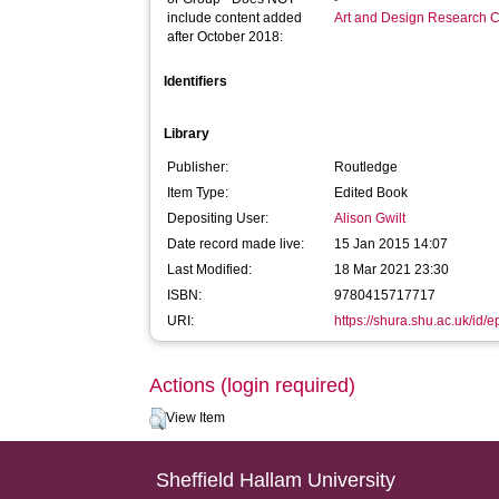
include content added
Art and Design Research C
after October 2018:
Identifiers
Library
Publisher:
Routledge
Item Type:
Edited Book
Depositing User:
Alison Gwilt
Date record made live:
15 Jan 2015 14:07
Last Modified:
18 Mar 2021 23:30
ISBN:
9780415717717
URI:
https://shura.shu.ac.uk/id/e
Actions (login required)
View Item
Sheffield Hallam University