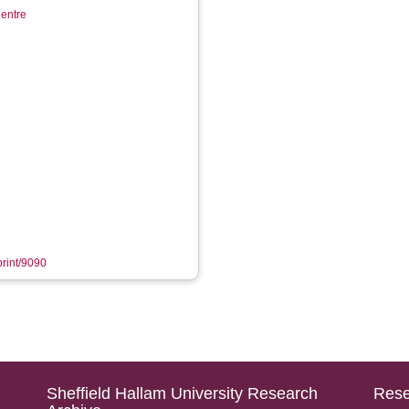
entre
print/9090
Sheffield Hallam University Research
Rese