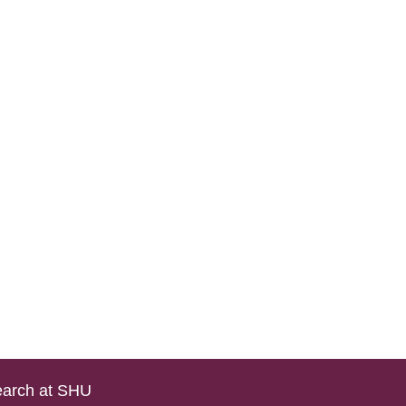
arch at SHU