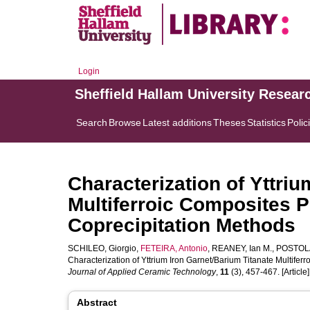
Login
Sheffield Hallam University Resear
Search
Browse
Latest additions
Theses
Statistics
Polic
Characterization of Yttri
Multiferroic Composites 
Coprecipitation Methods
SCHILEO, Giorgio
,
FETEIRA, Antonio
,
REANEY, Ian M.
,
POSTOLA
Characterization of Yttrium Iron Garnet/Barium Titanate Multife
Journal of Applied Ceramic Technology
,
11
(3), 457-467. [Article]
Abstract