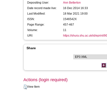
Depositing User:
Ann Betterton
Date record made live:
16 Dec 2014 16:33
Last Modified:
18 Mar 2021 19:00
ISSN:
1546542X
Page Range:
457-467
Volume:
11
URI:
https://shura.shu.ac.uk/id/eprint/9
Share
Actions (login required)
View Item