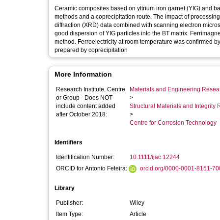
Ceramic composites based on yttrium iron garnet (YIG) and b
methods and a coprecipitation route. The impact of processing
diffraction (XRD) data combined with scanning electron micr
good dispersion of YIG particles into the BT matrix. Ferrimagne
method. Ferroelectricity at room temperature was confirmed 
prepared by coprecipitation
More Information
Research Institute, Centre
Materials and Engineering Researc
or Group - Does NOT
>
include content added
Structural Materials and Integrit
after October 2018:
>
Centre for Corrosion Technology
Identifiers
Identification Number:
10.1111/ijac.12244
ORCID for Antonio Feteira:
orcid.org/0000-0001-8151-70
Library
Publisher:
Wiley
Item Type:
Article