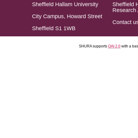
Sheffield Hallam University
Sheffield 
Research 
City Campus, Howard Street
Contact u
Sheffield S1 1WB
SHURA supports
OAI 2.0
with a ba