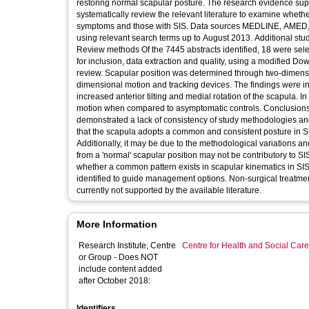
restoring normal scapular posture. The research evidence supporting this practice is eq
systematically review the relevant literature to examine wheth
symptoms and those with SIS. Data sources MEDLINE, AMED, EMBASE, CINAHL, PEDro and SPORTDiscus databases were searched
using relevant search terms up to August 2013. Additional studi
Review methods Of the 7445 abstracts identified, 18 were sele
for inclusion, data extraction and quality, using a modified Downs and Black quality a
review. Scapular position was determined through two-dimens
dimensional motion and tracking devices. The findings were in
increased anterior tilting and medial rotation of the scapula. I
motion when compared to asymptomatic controls. Conclusions The underlying aetiology of SIS is still debated. The results of this review
demonstrated a lack of consistency of study methodologies and re
that the scapula adopts a common and consistent posture in SIS
Additionally, it may be due to the methodological variations and 
from a 'normal' scapular position may not be contributory to SIS
whether a common pattern exists in scapular kinematics in SI
identified to guide management options. Non-surgical treatment
currently not supported by the available literature.
More Information
Research Institute, Centre
Centre for Health and Social Car
or Group - Does NOT
include content added
after October 2018:
Identifiers