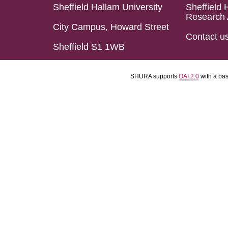
Sheffield Hallam University
Sheffield 
Research 
City Campus, Howard Street
Contact u
Sheffield S1 1WB
SHURA supports
OAI 2.0
with a ba