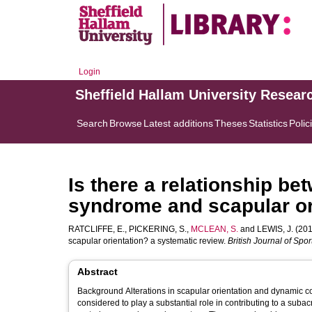
Login
Sheffield Hallam University Resear
Search
Browse
Latest additions
Theses
Statistics
Polic
Is there a relationship 
syndrome and scapular or
RATCLIFFE, E.
,
PICKERING, S.
,
MCLEAN, S.
and
LEWIS, J.
(201
scapular orientation? a systematic review.
British Journal of Spo
Abstract
Background Alterations in scapular orientation and dynamic cont
considered to play a substantial role in contributing to a sub