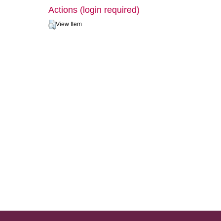
Actions (login required)
View Item