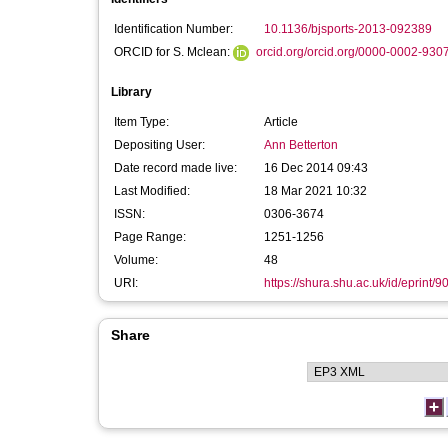
Identification Number:
10.1136/bjsports-2013-092389
ORCID for S. Mclean:
orcid.org/orcid.org/0000-0002-930
Library
Item Type:
Article
Depositing User:
Ann Betterton
Date record made live:
16 Dec 2014 09:43
Last Modified:
18 Mar 2021 10:32
ISSN:
0306-3674
Page Range:
1251-1256
Volume:
48
URI:
https://shura.shu.ac.uk/id/eprint/9
Share