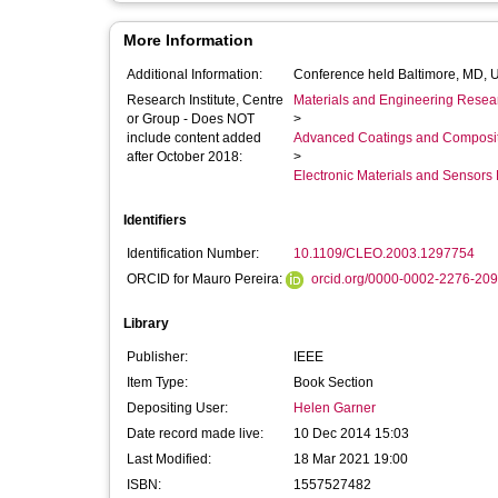
More Information
Additional Information:
Conference held Baltimore, MD, 
Research Institute, Centre
Materials and Engineering Researc
or Group - Does NOT
>
include content added
Advanced Coatings and Composi
after October 2018:
>
Electronic Materials and Sensor
Identifiers
Identification Number:
10.1109/CLEO.2003.1297754
ORCID for Mauro Pereira:
orcid.org/0000-0002-2276-20
Library
Publisher:
IEEE
Item Type:
Book Section
Depositing User:
Helen Garner
Date record made live:
10 Dec 2014 15:03
Last Modified:
18 Mar 2021 19:00
ISBN:
1557527482