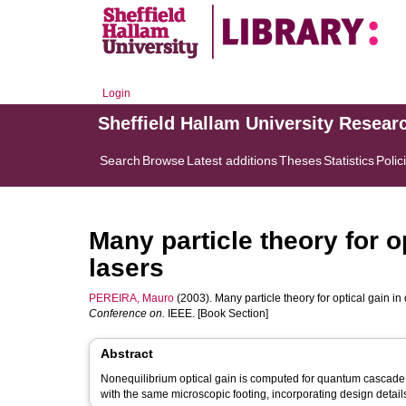
Login
Sheffield Hallam University Resear
Search
Browse
Latest additions
Theses
Statistics
Polic
Many particle theory for 
lasers
PEREIRA, Mauro
(2003). Many particle theory for optical gain i
Conference on.
IEEE. [Book Section]
Abstract
Nonequilibrium optical gain is computed for quantum cascade l
with the same microscopic footing, incorporating design details