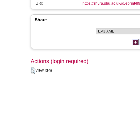
URI:
https://shura.shu.ac.uk/id/eprint/8
Share
Actions (login required)
View Item