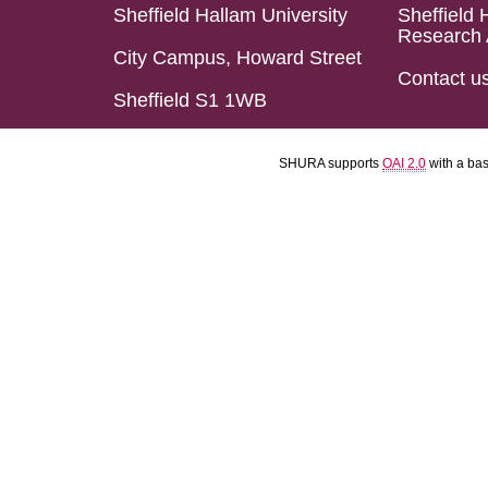
Sheffield Hallam University
Sheffield 
Research 
City Campus, Howard Street
Contact u
Sheffield S1 1WB
SHURA supports
OAI 2.0
with a ba