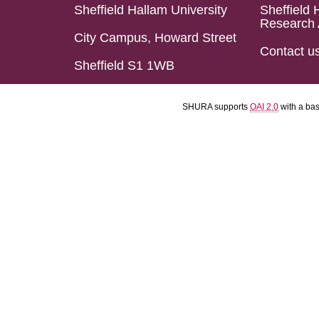
Sheffield Hallam University
Sheffield 
Research 
City Campus, Howard Street
Contact u
Sheffield S1 1WB
SHURA supports
OAI 2.0
with a ba