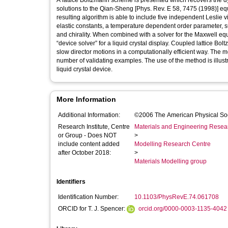
A lattice Boltzmann scheme is presented which recovers the dyn
solutions to the Qian-Sheng [Phys. Rev. E 58, 7475 (1998)] equa
resulting algorithm is able to include five independent Lesli
elastic constants, a temperature dependent order parameter, sur
and chirality. When combined with a solver for the Maxwell equat
“device solver” for a liquid crystal display. Coupled lattice 
slow director motions in a computationally efficient way. The m
number of validating examples. The use of the method is illustr
liquid crystal device.
More Information
Additional Information:
©2006 The American Physical So
Research Institute, Centre
Materials and Engineering Researc
or Group - Does NOT
>
include content added
Modelling Research Centre
after October 2018:
>
Materials Modelling group
Identifiers
Identification Number:
10.1103/PhysRevE.74.061708
ORCID for T. J. Spencer:
orcid.org/0000-0003-1135-4042