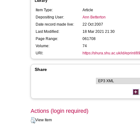
Library
Item Type:
Article
Depositing User:
Ann Betterton
Date record made live:
22 Oct 2007
Last Modified:
18 Mar 2021 21:30
Page Range:
061708
Volume:
74
URI:
https://shura.shu.ac.uk/id/eprint/8
Share
Actions (login required)
View Item