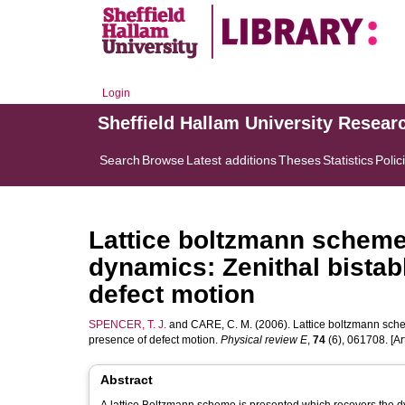
Login
Sheffield Hallam University Resear
Search
Browse
Latest additions
Theses
Statistics
Polic
Lattice boltzmann scheme 
dynamics: Zenithal bistab
defect motion
SPENCER, T. J.
and
CARE, C. M.
(2006). Lattice boltzmann schem
presence of defect motion.
Physical review E
,
74
(6), 061708. [Art
Abstract