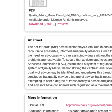
PDF
Quality_Advice_MarsonFerris1_(JM_MBPr's_conflicted_copy_2013-05-2
Available under License All rights reserved.
Download (276kB)
|
Preview
Abstract
The not-for-profit (NfP) advice sector plays a vital role in en
recourse to accessible, informed and quality advisors. Given th
the need for advocates who can assist individuals without the 
problems are resolvable. To secure that advisory agencies are p
Services Commission (LSC), established a system of regulation
system of ‘Quality Marks’ demonstrating the centres’ level of e
quality of advice may be identified, and undertakes this throug
concludes that quality may be a feature of advice that is not su
attempting to offer a degree of transparency to advice and justi
and advisors have considered such regulation as a movement 
More Information
Official URL:
http://www.bailii.org/uk/other/jour
Additional Information:
This paper draws upon a wider res