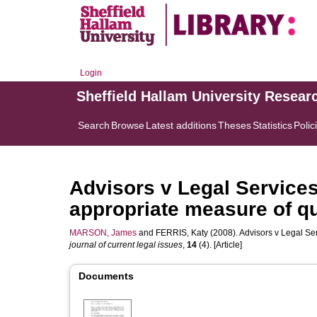
Login
Sheffield Hallam University Resear
Search
Browse
Latest additions
Theses
Statistics
Polic
Advisors v Legal Service
appropriate measure of qu
MARSON, James
and
FERRIS, Katy
(2008). Advisors v Legal Se
journal of current legal issues
,
14
(4). [Article]
Documents