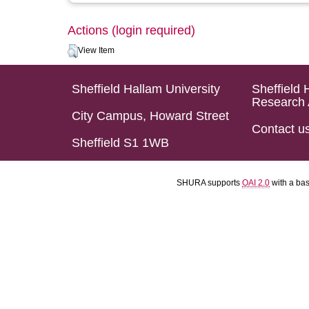
Actions (login required)
View Item
Sheffield Hallam University
Sheffield 
Research 
City Campus, Howard Street
Contact u
Sheffield S1 1WB
SHURA supports
OAI 2.0
with a ba