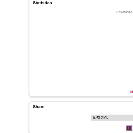
Statistics
Downloads
Vi
Share