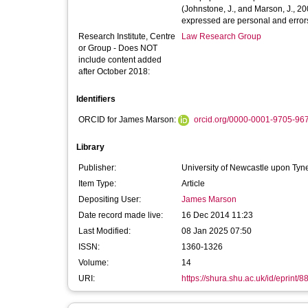
(Johnstone, J., and Marson, J., 
expressed are personal and error
Research Institute, Centre
Law Research Group
or Group - Does NOT
include content added
after October 2018:
Identifiers
ORCID for James Marson:
orcid.org/0000-0001-9705-96
Library
Publisher:
University of Newcastle upon Tyne
Item Type:
Article
Depositing User:
James Marson
Date record made live:
16 Dec 2014 11:23
Last Modified:
08 Jan 2025 07:50
ISSN:
1360-1326
Volume:
14
URI:
https://shura.shu.ac.uk/id/eprint/8