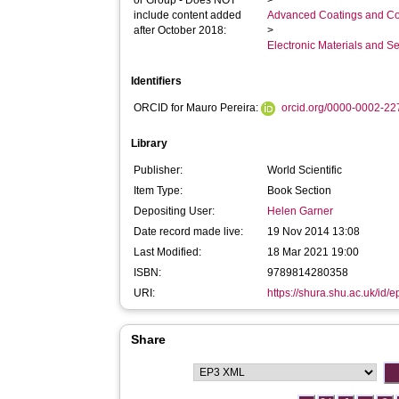
or Group - Does NOT
>
include content added
Advanced Coatings and Co
after October 2018:
>
Electronic Materials and 
Identifiers
ORCID for Mauro Pereira:
orcid.org/0000-0002-2
Library
Publisher:
World Scientific
Item Type:
Book Section
Depositing User:
Helen Garner
Date record made live:
19 Nov 2014 13:08
Last Modified:
18 Mar 2021 19:00
ISBN:
9789814280358
URI:
https://shura.shu.ac.uk/id/e
Share