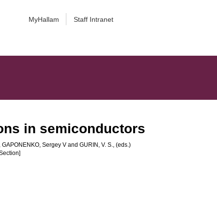
MyHallam
Staff Intranet
ions in semiconductors
,
GAPONENKO, Sergey V
and
GURIN, V. S.
, (eds.)
Section]