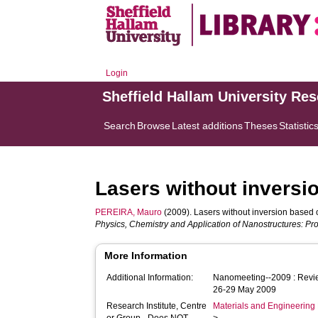
Login
Sheffield Hallam University Re
Search
Browse
Latest additions
Theses
Statistic
Lasers without inversi
PEREIRA, Mauro
(2009). Lasers without inversion based 
Physics, Chemistry and Application of Nanostructures: Pro
More Information
Additional Information:
Nanomeeting--2009 : Revie
26-29 May 2009
Research Institute, Centre
Materials and Engineering 