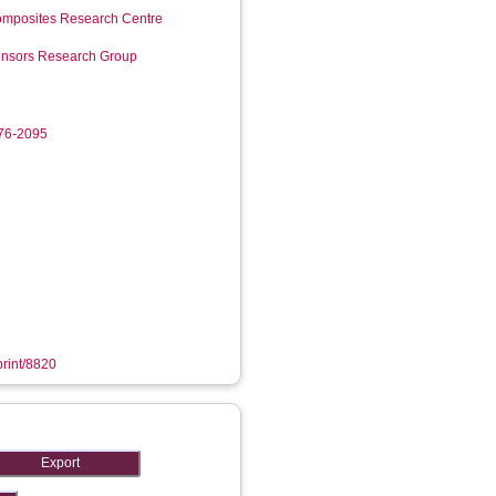
mposites Research Centre
Sensors Research Group
276-2095
print/8820