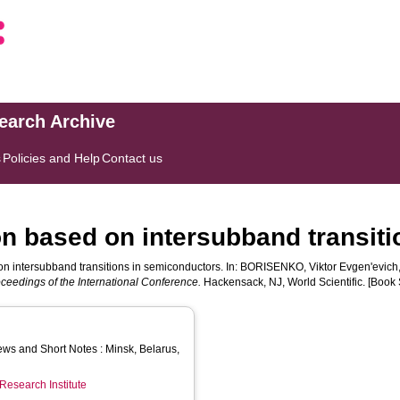
search Archive
s
Policies and Help
Contact us
on based on intersubband transit
on intersubband transitions in semiconductors. In:
BORISENKO, Viktor Evgenʹevich
ceedings of the International Conference.
Hackensack, NJ, World Scientific. [Book 
ws and Short Notes : Minsk, Belarus,
Research Institute