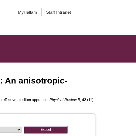
MyHallam
Staff Intranet
: An anisotropic-
pic-effective-medium approach.
Physical Review B
,
42
(11),