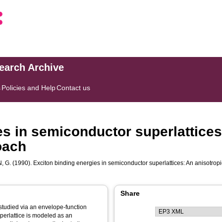
search Archive
s
Policies and Help
Contact us
es in semiconductor superlattices
oach
, G.
(1990). Exciton binding energies in semiconductor superlattices: An anisotro
Share
uperlattice is modeled as an