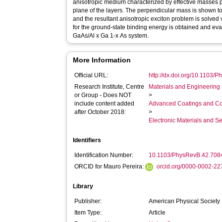
anisotropic medium characterized by effective masses p
plane of the layers. The perpendicular mass is shown 
and the resultant anisotropic exciton problem is solved 
for the ground-state binding energy is obtained and evalu
GaAs/Al x Ga 1-x As system.
More Information
Official URL:
http://dx.doi.org/10.1103/
Research Institute, Centre
Materials and Engineering 
or Group - Does NOT
>
include content added
Advanced Coatings and Co
after October 2018:
>
Electronic Materials and 
Identifiers
Identification Number:
10.1103/PhysRevB.42.708
ORCID for Mauro Pereira:
orcid.org/0000-0002-2
Library
Publisher:
American Physical Society
Item Type:
Article