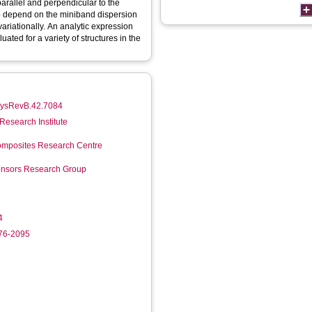
arallel and perpendicular to the
to depend on the miniband dispersion
variationally. An analytic expression
ated for a variety of structures in the
PhysRevB.42.7084
Research Institute
mposites Research Centre
Sensors Research Group
4
276-2095