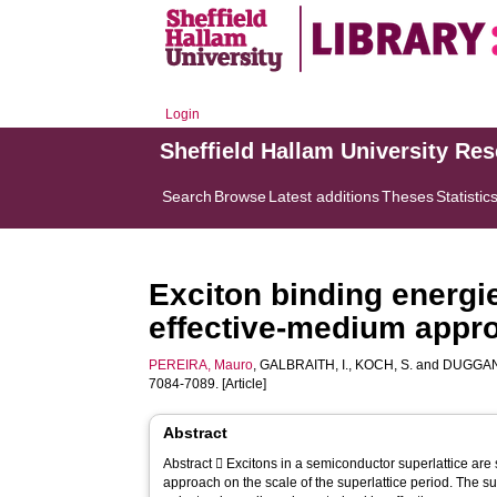
Login
Sheffield Hallam University Re
Search
Browse
Latest additions
Theses
Statistic
Exciton binding energi
effective-medium appr
PEREIRA, Mauro
,
GALBRAITH, I.
,
KOCH, S.
and
DUGGAN
7084-7089. [Article]
Abstract
Abstract  Excitons in a semiconductor superlattice are studied via an envelope-function
approach on the scale of the superlattice period. The s