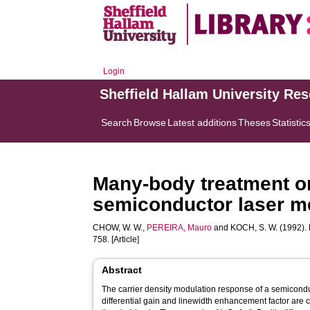
Login
Sheffield Hallam University Re
Search
Browse
Latest additions
Theses
Statistic
Many-body treatment on
semiconductor laser 
CHOW, W. W.
,
PEREIRA, Mauro
and
KOCH, S. W.
(1992). 
758. [Article]
Abstract
The carrier density modulation response of a semicond
differential gain and linewidth enhancement factor are 