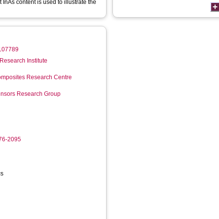
InAs content is used to illustrate the
1.107789
Research Institute
mposites Research Centre
Sensors Research Group
276-2095
cs