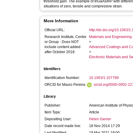
threshold gain. The example of InGaAs/InP with different 
situations of zero, tensile and compressive strain.
More Information
Official URL:
http://dx.doi.org/10.1063/
Research Institute, Centre
Materials and Engineering 
or Group - Does NOT
>
include content added
Advanced Coatings and Co
after October 2018:
>
Electronic Materials and 
Identifiers
Identification Number:
10.1063/1.107789
ORCID for Mauro Pereira:
orcid.org/0000-0002-2
Library
Publisher:
American Institute of Physi
Item Type:
Article
Depositing User:
Helen Garner
Date record made live:
18 Nov 2014 17:29
Last Modified:
18 Mar 2021 19:00