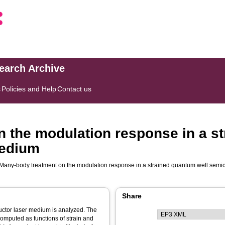
search Archive
s
Policies and Help
Contact us
 the modulation response in a s
medium
Many-body treatment on the modulation response in a strained quantum well sem
Share
uctor laser medium is analyzed. The
computed as functions of strain and