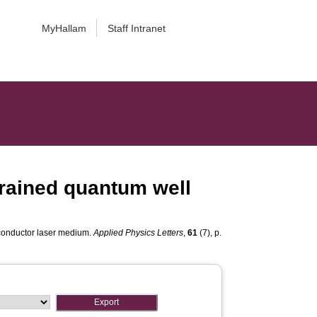
MyHallam
Staff Intranet
trained quantum well
iconductor laser medium.
Applied Physics Letters
,
61
(7), p.