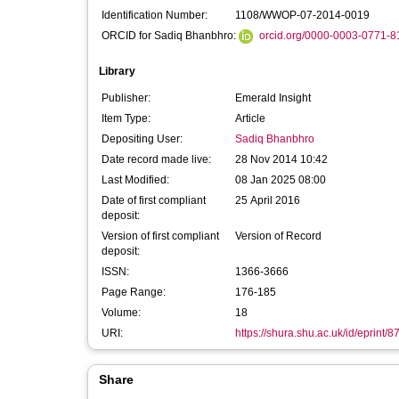
Identification Number:
1108/WWOP-07-2014-0019
ORCID for Sadiq Bhanbhro:
orcid.org/0000-0003-0771-8
Library
Publisher:
Emerald Insight
Item Type:
Article
Depositing User:
Sadiq Bhanbhro
Date record made live:
28 Nov 2014 10:42
Last Modified:
08 Jan 2025 08:00
Date of first compliant
25 April 2016
deposit:
Version of first compliant
Version of Record
deposit:
ISSN:
1366-3666
Page Range:
176-185
Volume:
18
URI:
https://shura.shu.ac.uk/id/eprint/8
Share