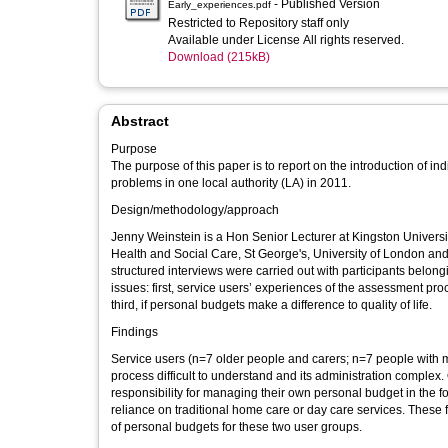
- Published Version
Early_experiences.pdf
Restricted to Repository staff only
Available under License All rights reserved.
Download (215kB)
Abstract
Purpose
The purpose of this paper is to report on the introduction of i
problems in one local authority (LA) in 2011.
Design/methodology/approach
Jenny Weinstein is a Hon Senior Lecturer at Kingston Universi
Health and Social Care, St George's, University of London and
structured interviews were carried out with participants belon
issues: first, service users’ experiences of the assessment pro
third, if personal budgets make a difference to quality of life.
Findings
Service users (n=7 older people and carers; n=7 people with
process difficult to understand and its administration complex.
responsibility for managing their own personal budget in the f
reliance on traditional home care or day care services. These 
of personal budgets for these two user groups.