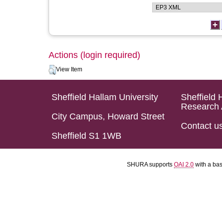
Actions (login required)
View Item
Sheffield Hallam University
Sheffield 
Research 
City Campus, Howard Street
Contact u
Sheffield S1 1WB
SHURA supports
OAI 2.0
with a ba