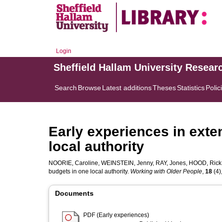
Login
Sheffield Hallam University Resear
Search
Browse
Latest additions
Theses
Statistics
Polic
Early experiences in exte
local authority
NOORIE, Caroline
,
WEINSTEIN, Jenny
,
RAY, Jones
,
HOOD, Rick
budgets in one local authority.
Working with Older People
,
18
(4)
Documents
PDF (Early experiences)