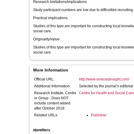
Research limitations/implications
Study participant numbers are low due to difficulties recruiting.
Practical implications
Studies of this type are important for constructing local know
social care.
Originality/value
Studies of this type are important for constructing local know
social care.
More Information
Official URL:
http://www.emeraldinsight.com/
Additional Information:
Selected by the journal’s editori
Research Institute, Centre
Centre for Health and Social Car
or Group - Does NOT
include content added
after October 2018:
Related URLs:
Publisher
Identifiers