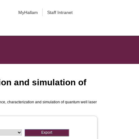
MyHallam
Staff Intranet
ion and simulation of
nce, characterization and simulation of quantum well laser