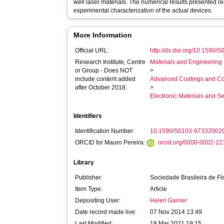
well laser materials. The numerical results presented r
experimental characterization of the actual devices.
More Information
Official URL:
http://dx.doi.org/10.159
Research Institute, Centre
Materials and Engineering 
or Group - Does NOT
>
include content added
Advanced Coatings and Co
after October 2018:
>
Electronic Materials and 
Identifiers
Identification Number:
10.1590/S0103-97332002
ORCID for Mauro Pereira:
orcid.org/0000-0002-2
Library
Publisher:
Sociedade Brasileira de Fí
Item Type:
Article
Depositing User:
Helen Garner
Date record made live:
07 Nov 2014 13:49
Last Modified:
18 Mar 2021 19:15