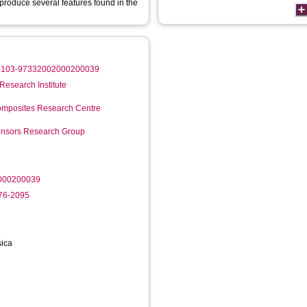
eproduce several features found in the
0/S0103-97332002000200039
Research Institute
mposites Research Centre
Sensors Research Group
000200039
276-2095
sica