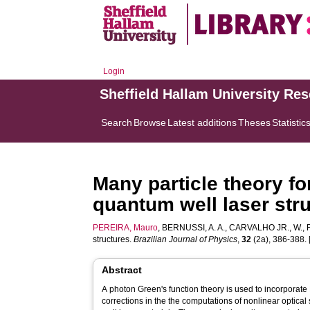
Login
Sheffield Hallam University Re
Search
Browse
Latest additions
Theses
Statistic
Many particle theory fo
quantum well laser str
PEREIRA, Mauro
,
BERNUSSI, A. A.
,
CARVALHO JR., W.
,
structures.
Brazilian Journal of Physics
,
32
(2a), 386-388. [
Abstract
A photon Green's function theory is used to incorporat
corrections in the the computations of nonlinear optica