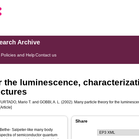
search Archive
s
Policies and Help
Contact us
r the luminescence, characterizat
uctures
FURTADO, Mario T.
and
GOBBI, A. L.
(2002). Many particle theory for the luminesce
Article]
Share
e Bethe- Salpeter-like many body
l spectra of semiconductor quantum