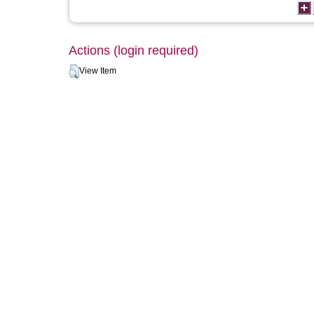
Actions (login required)
View Item