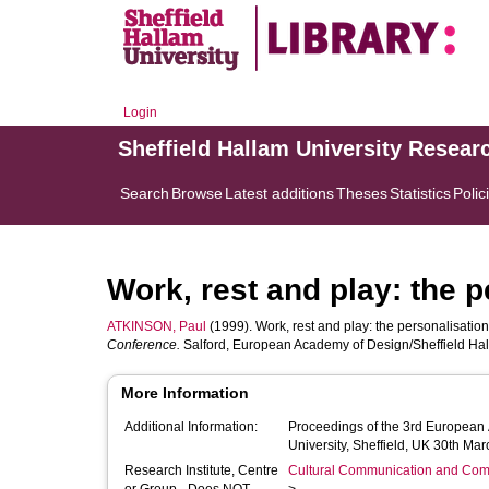
Login
Sheffield Hallam University Resear
Search
Browse
Latest additions
Theses
Statistics
Polic
Work, rest and play: the 
ATKINSON, Paul
(1999). Work, rest and play: the personalisation
Conference.
Salford, European Academy of Design/Sheffield Halla
More Information
Additional Information:
Proceedings of the 3rd European
University, Sheffield, UK 30th Mar
Research Institute, Centre
Cultural Communication and Comp