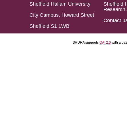
Sheffield Hallam University
Sheffield 
Research 
City Campus, Howard Street
Contact u
Sheffield S1 1WB
SHURA supports
OAI 2.0
with a ba