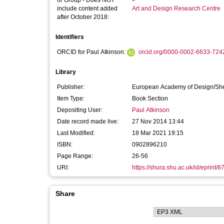
or Group - Does NOT
>
include content added
Art and Design Research Centre
after October 2018:
Identifiers
ORCID for Paul Atkinson:
orcid.org/0000-0002-6633-724
Library
Publisher:
European Academy of Design/Sheff
Item Type:
Book Section
Depositing User:
Paul Atkinson
Date record made live:
27 Nov 2014 13:44
Last Modified:
18 Mar 2021 19:15
ISBN:
0902896210
Page Range:
26-56
URI:
https://shura.shu.ac.uk/id/eprint/8
Share