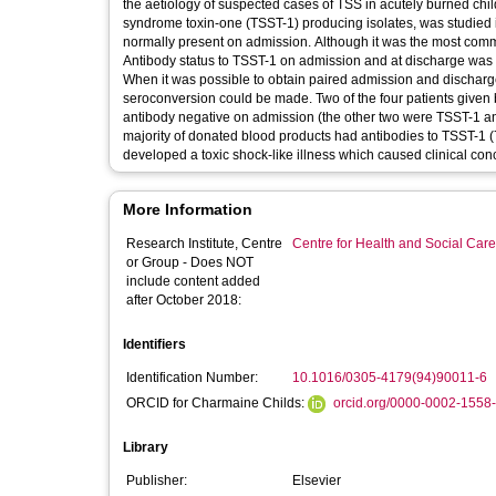
the aetiology of suspected cases of TSS in acutely burned child
syndrome toxin-one (TSST-1) producing isolates, was studied 
normally present on admission. Although it was the most comm
Antibody status to TSST-1 on admission and at discharge was d
When it was possible to obtain paired admission and dischar
seroconversion could be made. Two of the four patients given 
antibody negative on admission (the other two were TSST-1 ant
majority of donated blood products had antibodies to TSST-1 (7
developed a toxic shock-like illness which caused clinic
More Information
Research Institute, Centre
Centre for Health and Social Car
or Group - Does NOT
include content added
after October 2018:
Identifiers
Identification Number:
10.1016/0305-4179(94)90011-6
ORCID for Charmaine Childs:
orcid.org/0000-0002-1558
Library
Publisher:
Elsevier