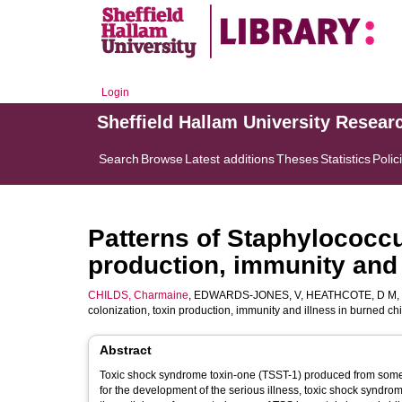
Login
Sheffield Hallam University Resear
Search
Browse
Latest additions
Theses
Statistics
Polic
Patterns of Staphylococcu
production, immunity and 
CHILDS, Charmaine
,
EDWARDS-JONES, V
,
HEATHCOTE, D M
,
colonization, toxin production, immunity and illness in burned ch
Abstract
Toxic shock syndrome toxin-one (TSST-1) produced from some b
for the development of the serious illness, toxic shock syndrom