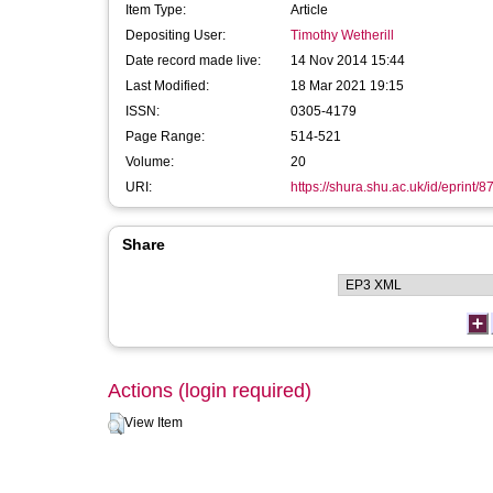
Item Type:
Article
Depositing User:
Timothy Wetherill
Date record made live:
14 Nov 2014 15:44
Last Modified:
18 Mar 2021 19:15
ISSN:
0305-4179
Page Range:
514-521
Volume:
20
URI:
https://shura.shu.ac.uk/id/eprint/8
Share
Actions (login required)
View Item