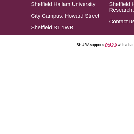
Sheffield Hallam University
Sheffield 
Research 
City Campus, Howard Street
Contact u
Sheffield S1 1WB
SHURA supports
OAI 2.0
with a ba