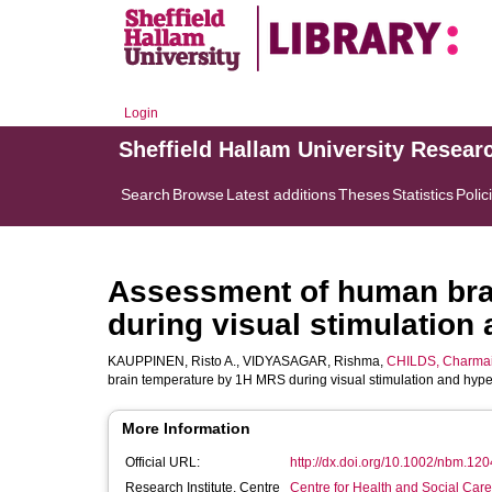
Login
Sheffield Hallam University Resear
Search
Browse
Latest additions
Theses
Statistics
Polic
Assessment of human bra
during visual stimulation
KAUPPINEN, Risto A.
,
VIDYASAGAR, Rishma
,
CHILDS, Charma
brain temperature by 1H MRS during visual stimulation and hyp
More Information
Official URL:
http://dx.doi.org/10.1002/nbm.120
Research Institute, Centre
Centre for Health and Social Car