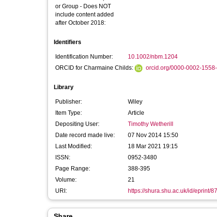
or Group - Does NOT
include content added
after October 2018:
Identifiers
Identification Number:
10.1002/nbm.1204
ORCID for Charmaine Childs:
orcid.org/0000-0002-1558
Library
Publisher:
Wiley
Item Type:
Article
Depositing User:
Timothy Wetherill
Date record made live:
07 Nov 2014 15:50
Last Modified:
18 Mar 2021 19:15
ISSN:
0952-3480
Page Range:
388-395
Volume:
21
URI:
https://shura.shu.ac.uk/id/eprint/8
Share