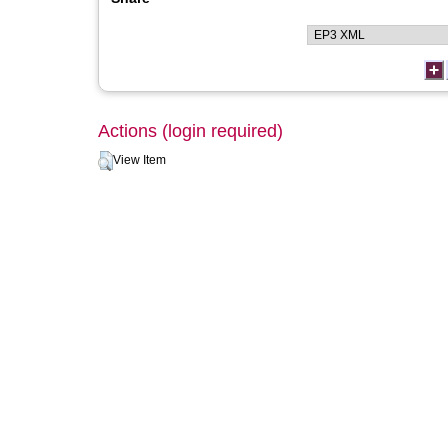
Actions (login required)
View Item