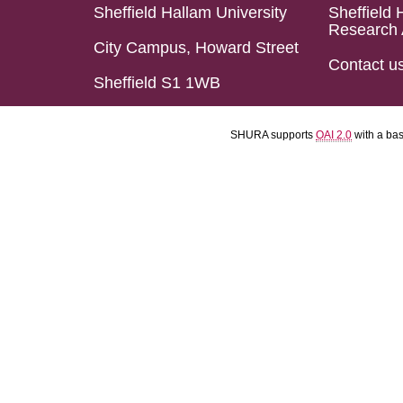
Sheffield Hallam University
Sheffield 
Research 
City Campus, Howard Street
Contact u
Sheffield S1 1WB
SHURA supports
OAI 2.0
with a ba