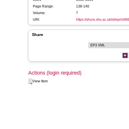
Page Range:
138-140
Volume:
7
URI:
https://shura.shu.ac.uk/id/eprint/8
Share
Actions (login required)
View Item