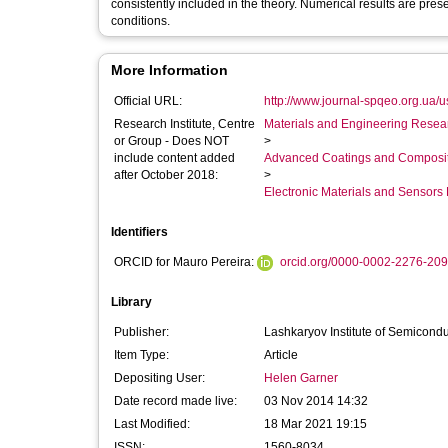
consistently included in the theory. Numerical results are pres
conditions.
More Information
Official URL:
http://www.journal-spqeo.org.ua/u
Research Institute, Centre
Materials and Engineering Researc
or Group - Does NOT
>
include content added
Advanced Coatings and Composi
after October 2018:
>
Electronic Materials and Sensor
Identifiers
ORCID for Mauro Pereira:
orcid.org/0000-0002-2276-20
Library
Publisher:
Lashkaryov Institute of Semicond
Item Type:
Article
Depositing User:
Helen Garner
Date record made live:
03 Nov 2014 14:32
Last Modified:
18 Mar 2021 19:15
ISSN:
1560-8034