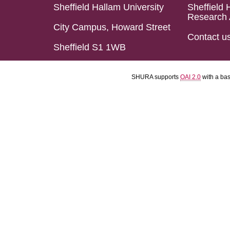
Sheffield Hallam University
Sheffield 
Research 
City Campus, Howard Street
Contact u
Sheffield S1 1WB
SHURA supports
OAI 2.0
with a ba