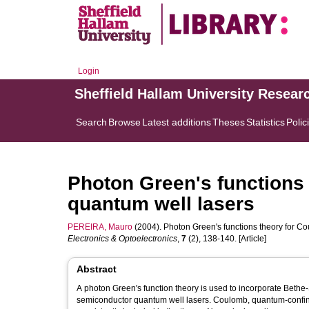
Login
Sheffield Hallam University Resear
Search
Browse
Latest additions
Theses
Statistics
Polic
Photon Green's functions 
quantum well lasers
PEREIRA, Mauro
(2004). Photon Green's functions theory for C
Electronics & Optoelectronics
,
7
(2), 138-140. [Article]
Abstract
A photon Green's function theory is used to incorporate Bethe-
semiconductor quantum well lasers. Coulomb, quantum-confine