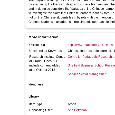
The purpose of this paper is to examine and evaluate the wid
by examining the theory of deep and surface learners, and the 
and in doing so considers the "paradox of the Chinese learne
to investigate the claim that Chinese learners learn by rote. The
notion that Chinese students learn by rote with the intention o
Chinese students may adopt a more strategic approach to their
More Information
Official URL:
http://www.heacademy.ac.uk/assets
Uncontrolled Keywords:
Research Institute, Centre
Centre for Pedagogic Research a
or Group - Does NOT
include content added
Sheffield Business School Researc
after October 2018:
>
Service Sector Management
Identifiers
Library
Item Type:
Article
Depositing User:
Ann Betterton