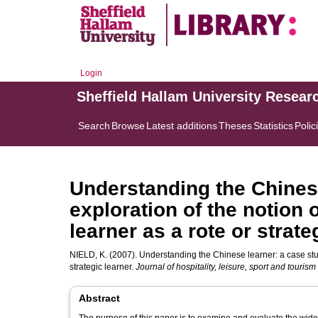
Login
Sheffield Hallam University Resear
Search
Browse
Latest additions
Theses
Statistics
Polic
Understanding the Chinese
exploration of the notion
learner as a rote or strate
NIELD, K.
(2007). Understanding the Chinese learner: a case stud
strategic learner.
Journal of hospitality, leisure, sport and touris
Abstract