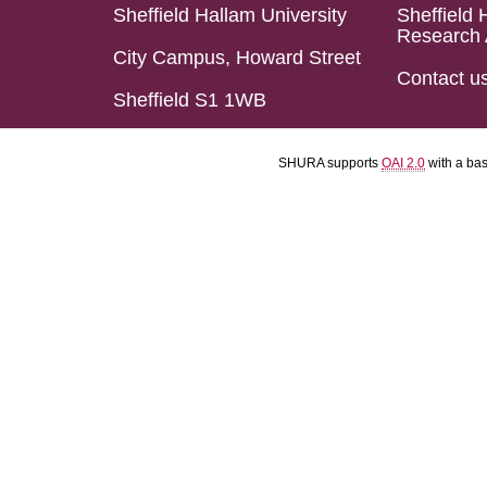
Sheffield Hallam University
Sheffield 
Research 
City Campus, Howard Street
Contact u
Sheffield S1 1WB
SHURA supports
OAI 2.0
with a ba