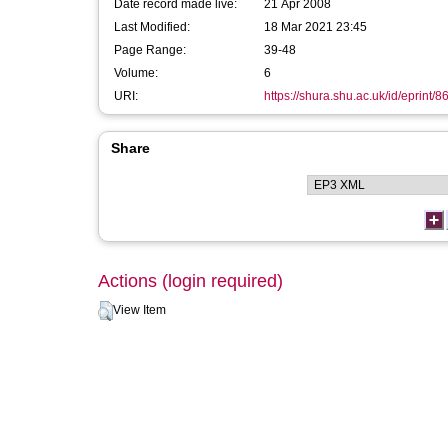
Date record made live:
21 Apr 2008
Last Modified:
18 Mar 2021 23:45
Page Range:
39-48
Volume:
6
URI:
https://shura.shu.ac.uk/id/eprint/8
Share
Actions (login required)
View Item