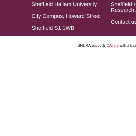
Sheffield Hallam University
Sheffield 
Research 
City Campus, Howard Street
Contact u
Sheffield S1 1WB
SHURA supports
OAI 2.0
with a ba