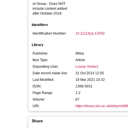
or Group - Does NOT
include content added
after October 2018:
Identifiers
Identification Number:
10.1111/ijcp.12050
Library
Publisher:
Wiley
Item Type:
Article
Depositing User:
Louise Vickers
Date record made live:
31 Oct 2014 12:05
Last Modified:
18 Mar 2021 10:32
ISSN:
1368-5031
Page Range:
1-2
Volume:
67
URI:
https://shura.shu.ac.uk/id/eprint/8
Share