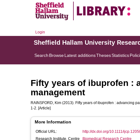
Login
Sheffield Hallam University Resear
Search
Browse
Latest additions
Theses
Statistics
Polic
Fifty years of ibuprofen :
management
RAINSFORD, Kim
(2013). Fifty years of ibuprofen : advancing 
1-2. [Article]
More Information
Official URL:
http://dx.doi.org/10.1111/ijcp.1205
Research Institute, Centre
Biomedical Research Centre