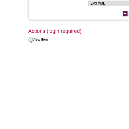
Actions (login required)
View Item