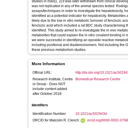
studies in man[1, 2] it was later withdrawn from clinical deve
was not replicated in any of the animal species tested. Rodrigu
assays/techniques in order to investigate the hepatotoxicity,
identified as a potential indicator for hepatoxicity. Metabolite
likely due to the low in vitro metabolic turnover of fenclozic a
fenclozic acid which included a rat BDC study characterising t
identified. This study aimed to re-investigate the in vivo metabo
metabolites that could explain the in vitro covalent binding 
we were successful in identifying an epoxide reactive metabo
including positional and diastereoisomers. Not including the 
these previous metabolism studies.
More Information
Official URL:
http://dx.doi.org/10.1021/ac5029
Research Institute, Centre
Biomedical Research Centre
or Group - Does NOT
include content added
after October 2018:
Identifiers
Identification Number:
10.1021/ac502943d
ORCID for Malcolm R. Clench:
orcid.org/0000-0002-079