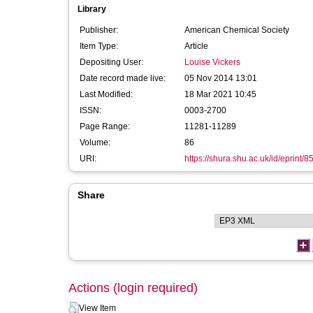
Library
Publisher:
American Chemical Society
Item Type:
Article
Depositing User:
Louise Vickers
Date record made live:
05 Nov 2014 13:01
Last Modified:
18 Mar 2021 10:45
ISSN:
0003-2700
Page Range:
11281-11289
Volume:
86
URI:
https://shura.shu.ac.uk/id/eprint/8
Share
Actions (login required)
View Item