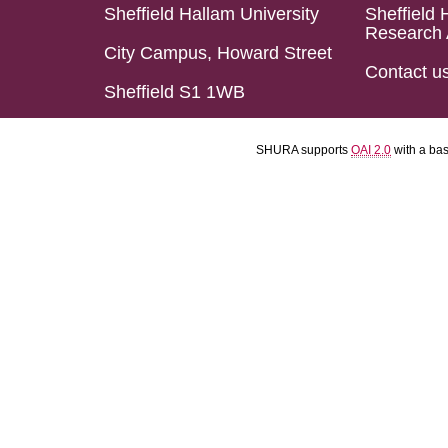
Sheffield Hallam University
Sheffield 
Research 
City Campus, Howard Street
Contact u
Sheffield S1 1WB
SHURA supports
OAI 2.0
with a ba