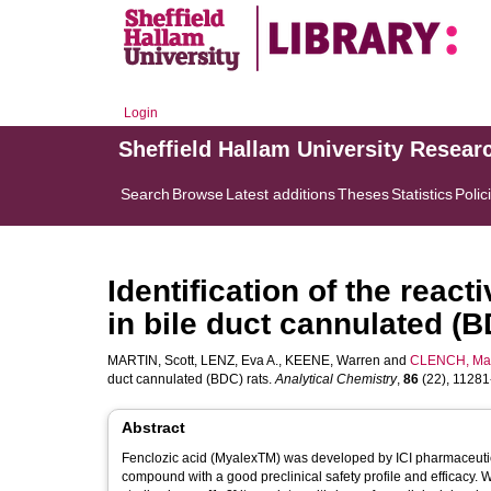
Login
Sheffield Hallam University Resear
Search
Browse
Latest additions
Theses
Statistics
Polic
Identification of the react
in bile duct cannulated (B
MARTIN, Scott
,
LENZ, Eva A.
,
KEENE, Warren
and
CLENCH, Mal
duct cannulated (BDC) rats.
Analytical Chemistry
,
86
(22), 11281-
Abstract
Fenclozic acid (MyalexTM) was developed by ICI pharmaceutical
compound with a good preclinical safety profile and efficacy. Whi