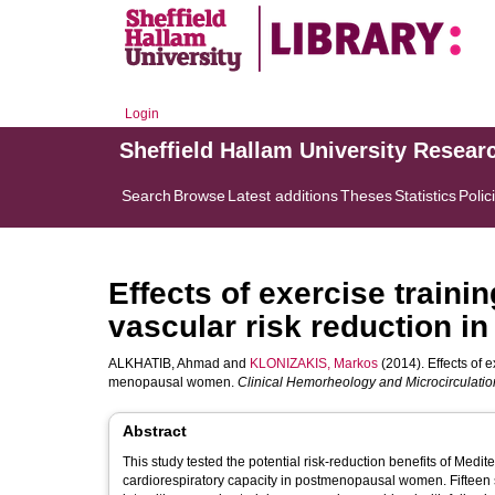
Login
Sheffield Hallam University Resear
Search
Browse
Latest additions
Theses
Statistics
Polic
Effects of exercise traini
vascular risk reduction 
ALKHATIB, Ahmad
and
KLONIZAKIS, Markos
(2014). Effects of e
menopausal women.
Clinical Hemorheology and Microcirculatio
Abstract
This study tested the potential risk-reduction benefits of Medi
cardiorespiratory capacity in postmenopausal women. Fifteen