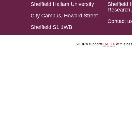
Sheffield Hallam University
Sheffield 
Research 
City Campus, Howard Street
Contact u
Sheffield S1 1WB
SHURA supports
OAI 2.0
with a ba