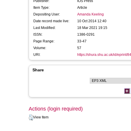
Publisher:
IOS Press
Item Type:
Article
Depositing User:
Amanda Keeling
Date record made live:
10 Oct 2014 12:40
Last Modified:
18 Mar 2021 19:15
ISSN:
1386-0291
Page Range:
33-47
Volume:
57
URI:
https://shura.shu.ac.uk/id/eprint/8
Share
Actions (login required)
View Item