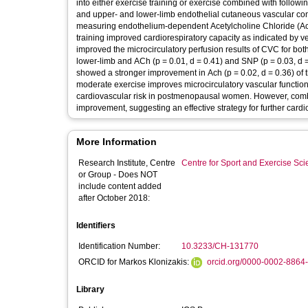
into either exercise training or exercise combined with followi
and upper- and lower-limb endothelial cutaneous vascular co
measuring endothelium-dependent Acetylcholine Chloride (Ac
training improved cardiorespiratory capacity as indicated by ve
improved the microcirculatory perfusion results of CVC for both
lower-limb and ACh (p = 0.01, d = 0.41) and SNP (p = 0.03, d =
showed a stronger improvement in Ach (p = 0.02, d = 0.36) of t
moderate exercise improves microcirculatory vascular function
cardiovascular risk in postmenopausal women. However, combi
improvement, suggesting an effective strategy for further cardio
More Information
Research Institute, Centre
Centre for Sport and Exercise Sc
or Group - Does NOT
include content added
after October 2018:
Identifiers
Identification Number:
10.3233/CH-131770
ORCID for Markos Klonizakis:
orcid.org/0000-0002-8864
Library