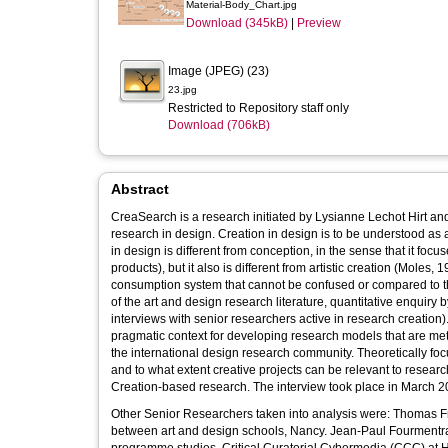
Material-Body_Chart.jpg
Download (345kB)
|
Preview
Image (JPEG) (23)
23.jpg
Restricted to Repository staff only
Download (706kB)
Abstract
CreaSearch is a research initiated by Lysianne Lechot Hirt a
research in design. Creation in design is to be understood as
in design is different from conception, in the sense that it focu
products), but it also is different from artistic creation (Moles,
consumption system that cannot be confused or compared to th
of the art and design research literature, quantitative enquir
interviews with senior researchers active in research creatio
pragmatic context for developing research models that are meth
the international design research community. Theoretically f
and to what extent creative projects can be relevant to research. Zellweger’s work was chosen as example of paradigmatic mod
Creation-based research. The interview took place in March 2
Other Senior Researchers taken into analysis were: Thomas Fr
between art and design schools, Nancy. Jean-Paul Fourmentrau