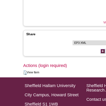
Vi
Share
Actions (login required)
View Item
Sheffield Hallam University
Sheffield 
Research 
City Campus, Howard Street
Contact u
Sheffield S1 1WB