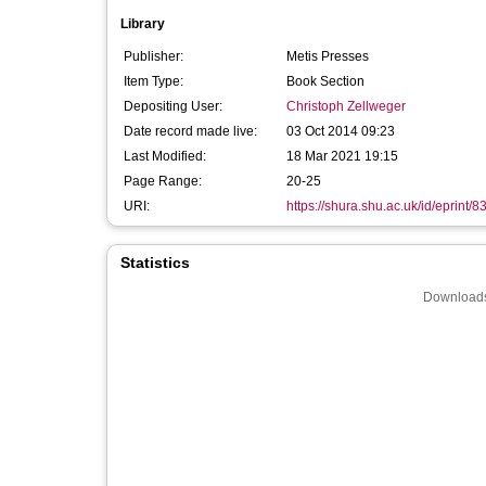
Library
Publisher:
Metis Presses
Item Type:
Book Section
Depositing User:
Christoph Zellweger
Date record made live:
03 Oct 2014 09:23
Last Modified:
18 Mar 2021 19:15
Page Range:
20-25
URI:
https://shura.shu.ac.uk/id/eprint/8
Statistics
Downloads