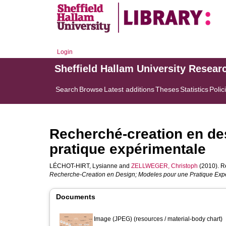
Login
Sheffield Hallam University Resear
Search
Browse
Latest additions
Theses
Statistics
Polic
Recherché-creation en de
pratique expérimentale
LÉCHOT-HIRT, Lysianne
and
ZELLWEGER, Christoph
(2010). R
Recherche-Creation en Design; Modeles pour une Pratique Expe
Documents
Image (JPEG) (resources / material-body chart)