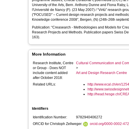
programme studies, Critical Curatorial Cybermedia (CCC) at HEAD, Geneva. Florian 
University of the Arts, Bern. Anthony Dunne and Fiona Raby, London. Presentations of the project: "ateliers de la recherc
l'Université de Nancy (F). (23 May 2007) / “Virtù” research group at t
("FOCUSED" – Current design research projects and methods
Knowledge conference 2008”, Ber
Publication: “Creasearch - Methodologies and Models for Cre
Research Projects and Methods. Publication papers Swiss De
163).
More Information
Research Institute, Centre
Cultural Communication and Comp
or Group - Does NOT
>
include content added
Art and Design Research Centre
after October 2018:
Related URLs:
http://www.ecal.ch/en/1254/
http://www.swissdesignnetw
http://head.hesge.ch/CR
Identifiers
Identification Number:
9782940406272
ORCID for Christoph Zellweger:
orcid.org/0000-0002-47