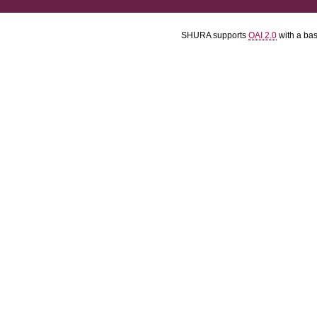
SHURA supports
OAI 2.0
with a ba