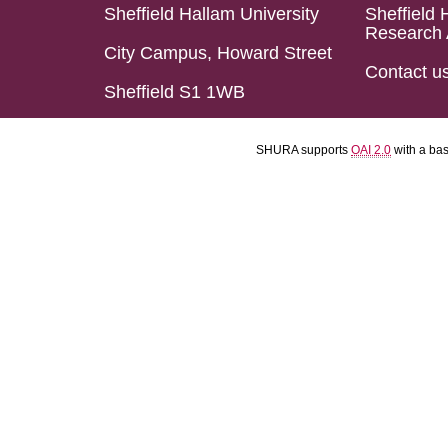
Sheffield Hallam University
Sheffield 
Research 
City Campus, Howard Street
Contact u
Sheffield S1 1WB
SHURA supports
OAI 2.0
with a ba