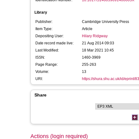
Identification Number:
10.1017/S146039691400003X
Library
Publisher:
Cambridge University Press
Item Type:
Article
Depositing User:
Hilary Ridgway
Date record made live:
21 Aug 2014 09:03
Last Modified:
18 Mar 2021 10:45
ISSN:
1460-3969
Page Range:
255-263
Volume:
13
URI:
https://shura.shu.ac.uk/id/eprint/8
Share
Actions (login required)