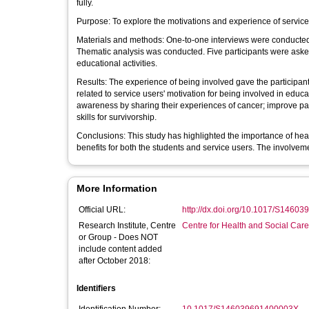
fully.
Purpose: To explore the motivations and experience of servic
Materials and methods: One-to-one interviews were conducted 
Thematic analysis was conducted. Five participants were asked 
educational activities.
Results: The experience of being involved gave the participan
related to service users' motivation for being involved in educ
awareness by sharing their experiences of cancer; improve pa
skills for survivorship.
Conclusions: This study has highlighted the importance of hea
benefits for both the students and service users. The involvem
More Information
Official URL:
http://dx.doi.org/10.1017/S1460
Research Institute, Centre
Centre for Health and Social Car
or Group - Does NOT
include content added
after October 2018:
Identifiers