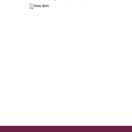
View Item