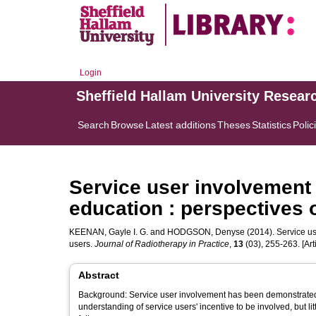
Login
Sheffield Hallam University Resear
Search
Browse
Latest additions
Theses
Statistics
Polic
Service user involvement 
education : perspectives 
KEENAN, Gayle I. G.
and
HODGSON, Denyse
(2014). Service us
users.
Journal of Radiotherapy in Practice
,
13
(03), 255-263. [Arti
Abstract
Background: Service user involvement has been demonstrated 
understanding of service users' incentive to be involved, but li